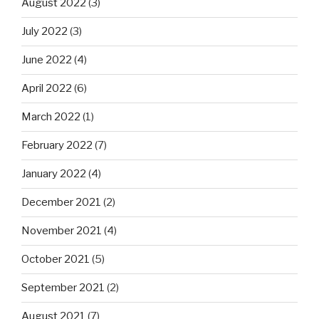
August 2022
(3)
July 2022
(3)
June 2022
(4)
April 2022
(6)
March 2022
(1)
February 2022
(7)
January 2022
(4)
December 2021
(2)
November 2021
(4)
October 2021
(5)
September 2021
(2)
August 2021
(7)