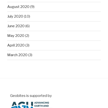
August 2020
(9)
July 2020
(10)
June 2020
(6)
May 2020
(2)
April 2020
(3)
March 2020
(3)
Geobites is supported by