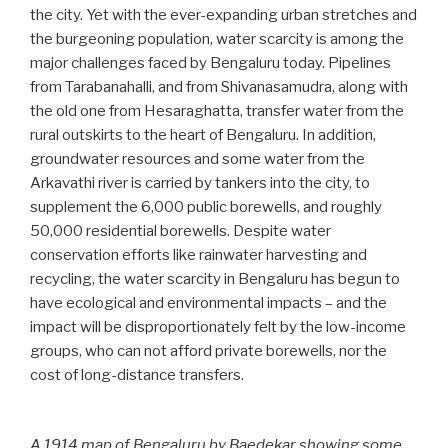
the city. Yet with the ever-expanding urban stretches and
the burgeoning population, water scarcity is among the
major challenges faced by Bengaluru today. Pipelines
from Tarabanahalli, and from Shivanasamudra, along with
the old one from Hesaraghatta, transfer water from the
rural outskirts to the heart of Bengaluru. In addition,
groundwater resources and some water from the
Arkavathi river is carried by tankers into the city, to
supplement the 6,000 public borewells, and roughly
50,000 residential borewells. Despite water
conservation efforts like rainwater harvesting and
recycling, the water scarcity in Bengaluru has begun to
have ecological and environmental impacts – and the
impact will be disproportionately felt by the low-income
groups, who can not afford private borewells, nor the
cost of long-distance transfers.
A 1914 map of Bengaluru by Baedekar showing some