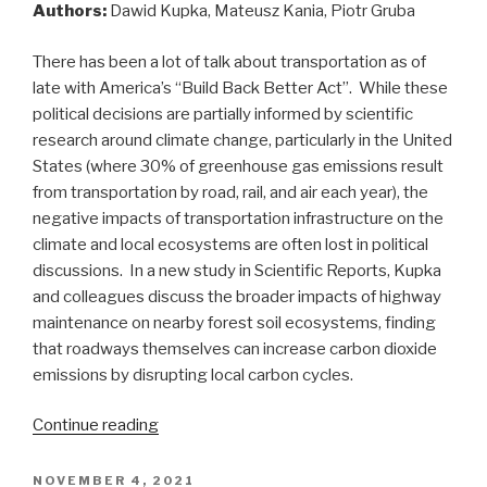
Authors:
Dawid Kupka, Mateusz Kania, Piotr Gruba
There has been a lot of talk about transportation as of
late with America’s “Build Back Better Act”. While these
political decisions are partially informed by scientific
research around climate change, particularly in the United
States (where 30% of greenhouse gas emissions result
from transportation by road, rail, and air each year), the
negative impacts of transportation infrastructure on the
climate and local ecosystems are often lost in political
discussions. In a new study in Scientific Reports, Kupka
and colleagues discuss the broader impacts of highway
maintenance on nearby forest soil ecosystems, finding
that roadways themselves can increase carbon dioxide
emissions by disrupting local carbon cycles.
“Highway
Continue reading
Maintenance
“Drives”
POSTED
NOVEMBER 4, 2021