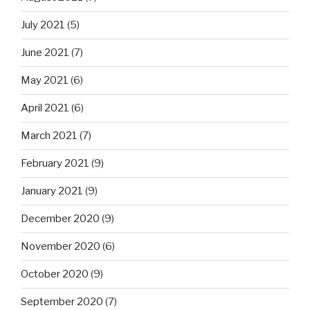
July 2021
(5)
June 2021
(7)
May 2021
(6)
April 2021
(6)
March 2021
(7)
February 2021
(9)
January 2021
(9)
December 2020
(9)
November 2020
(6)
October 2020
(9)
September 2020
(7)