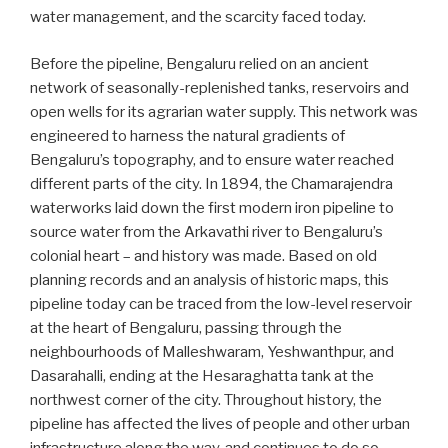
water management, and the scarcity faced today.
Before the pipeline, Bengaluru relied on an ancient
network of seasonally-replenished tanks, reservoirs and
open wells for its agrarian water supply. This network was
engineered to harness the natural gradients of
Bengaluru’s topography, and to ensure water reached
different parts of the city. In 1894, the Chamarajendra
waterworks laid down the first modern iron pipeline to
source water from the Arkavathi river to Bengaluru’s
colonial heart – and history was made. Based on old
planning records and an analysis of historic maps, this
pipeline today can be traced from the low-level reservoir
at the heart of Bengaluru, passing through the
neighbourhoods of Malleshwaram, Yeshwanthpur, and
Dasarahalli, ending at the Hesaraghatta tank at the
northwest corner of the city. Throughout history, the
pipeline has affected the lives of people and other urban
infrastructure along the way, and continues to do so.