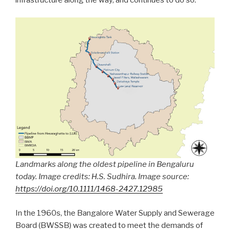
Landmarks along the oldest pipeline in Bengaluru
today. Image credits: H.S. Sudhira. Image source:
https://doi.org/10.1111/1468-2427.12985
In the 1960s, the Bangalore Water Supply and Sewerage
Board (BWSSB) was created to meet the demands of