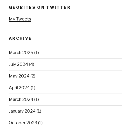
GEOBITES ON TWITTER
My Tweets
ARCHIVE
March 2025
(1)
July 2024
(4)
May 2024
(2)
April 2024
(1)
March 2024
(1)
January 2024
(1)
October 2023
(1)