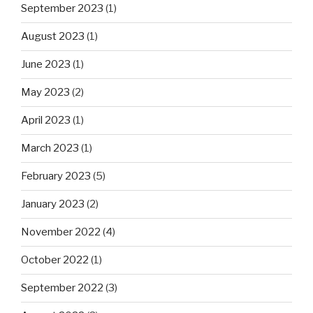
September 2023
(1)
August 2023
(1)
June 2023
(1)
May 2023
(2)
April 2023
(1)
March 2023
(1)
February 2023
(5)
January 2023
(2)
November 2022
(4)
October 2022
(1)
September 2022
(3)