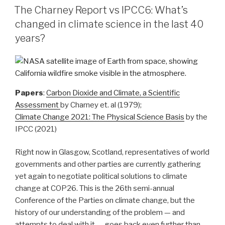
ON
Carbon
The Charney Report vs IPCC6: What’s
Release
changed in climate science in the last 40
in
years?
Forests”
Papers
:
Carbon Dioxide and Climate, a Scientific
Assessment
by Charney et. al (1979);
Climate Change 2021: The Physical Science Basis
by the
IPCC (2021)
Right now in Glasgow, Scotland, representatives of world
governments and other parties are currently gathering
yet again to negotiate political solutions to climate
change at COP26. This is the 26th semi-annual
Conference of the Parties on climate change, but the
history of our understanding of the problem — and
attempts to deal with it — goes back even further than