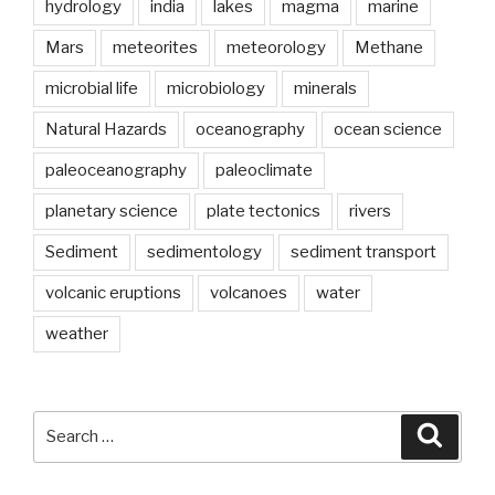
years?”
hydrology
india
lakes
magma
marine
Mars
meteorites
meteorology
Methane
microbial life
microbiology
minerals
Natural Hazards
oceanography
ocean science
paleoceanography
paleoclimate
planetary science
plate tectonics
rivers
Sediment
sedimentology
sediment transport
volcanic eruptions
volcanoes
water
weather
Search
Searc
for: