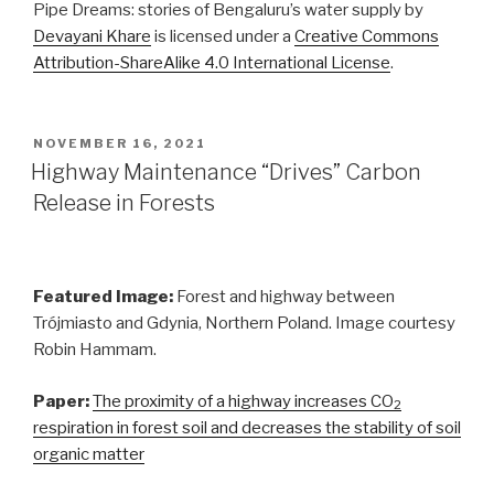
Pipe Dreams: stories of Bengaluru’s water supply by
Devayani Khare
is licensed under a
Creative Commons
Attribution-ShareAlike 4.0 International License
.
POSTED
NOVEMBER 16, 2021
ON
Highway Maintenance “Drives” Carbon
Release in Forests
Featured Image:
Forest and highway between
Trójmiasto and Gdynia, Northern Poland. Image courtesy
Robin Hammam.
Paper:
The proximity of a highway increases CO
2
respiration in forest soil and decreases the stability of soil
organic matter