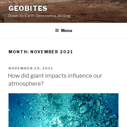
Skip
GEOBITES
to
Down-to-Earth Geoscience Writing
content
Menu
MONTH:
NOVEMBER 2021
POSTED
NOVEMBER 29, 2021
ON
How did giant impacts influence our
atmosphere?