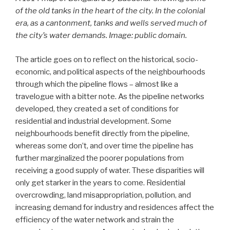
of the old tanks in the heart of the city. In the colonial
era, as a cantonment, tanks and wells served much of
the city’s water demands. Image: public domain.
The article goes on to reflect on the historical, socio-
economic, and political aspects of the neighbourhoods
through which the pipeline flows – almost like a
travelogue with a bitter note. As the pipeline networks
developed, they created a set of conditions for
residential and industrial development. Some
neighbourhoods benefit directly from the pipeline,
whereas some don’t, and over time the pipeline has
further marginalized the poorer populations from
receiving a good supply of water. These disparities will
only get starker in the years to come. Residential
overcrowding, land misappropriation, pollution, and
increasing demand for industry and residences affect the
efficiency of the water network and strain the