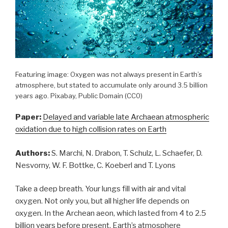
Featuring image: Oxygen was not always present in Earth’s
atmosphere, but stated to accumulate only around 3.5 billion
years ago. Pixabay, Public Domain (CC0)
Paper:
Delayed and variable late Archaean atmospheric
oxidation due to high collision rates on Earth
Authors:
S. Marchi, N. Drabon, T. Schulz, L. Schaefer, D.
Nesvorny, W. F. Bottke, C. Koeberl and T. Lyons
Take a deep breath. Your lungs fill with air and vital
oxygen. Not only you, but all higher life depends on
oxygen. In the Archean aeon, which lasted from 4 to 2.5
billion years before present, Earth’s atmosphere