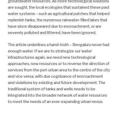
groundwater resources. As more technological solutions
are sought, the local ecologies that sustained these past
water systems – such as agricultural patches that helped
replenish tanks, the numerous rainwater-filled lakes that
have since disappeared due to encroachment, or are
severely polluted and littered, have been ignored.
The article underlines a harsh truth – Bengaluru never had
enough water. If we are to strategize our water
infrastructures again, we need new technological
approaches, new resources or to reverse the direction of
services from the peri-urban area to the centre of the city
and vice versa, with due cognizance of encroachment
and violations by existing and future development. The
traditional system of tanks and wells needs to be
integrated into the broader network of water resources
to meet the needs of an ever-expanding urban nexus.