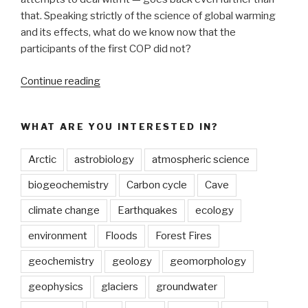
that. Speaking strictly of the science of global warming
and its effects, what do we know now that the
participants of the first COP did not?
“The
Continue reading
Charney
Report
WHAT ARE YOU INTERESTED IN?
vs
IPCC6:
Arctic
astrobiology
atmospheric science
What’s
changed
biogeochemistry
Carbon cycle
Cave
in
climate change
Earthquakes
ecology
climate
science
environment
Floods
Forest Fires
in
geochemistry
geology
geomorphology
the
last
geophysics
glaciers
groundwater
40