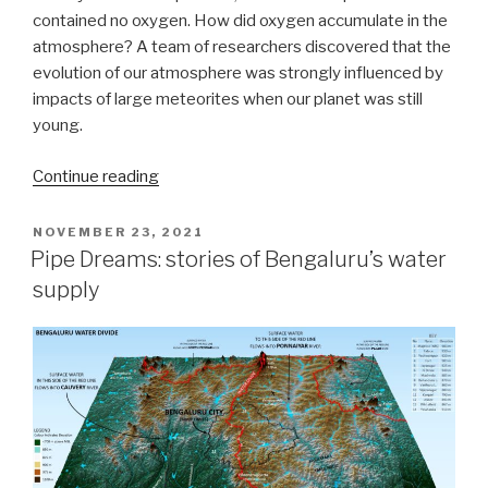
contained no oxygen. How did oxygen accumulate in the
atmosphere? A team of researchers discovered that the
evolution of our atmosphere was strongly influenced by
impacts of large meteorites when our planet was still
young.
“How
Continue reading
did
giant
POSTED
NOVEMBER 23, 2021
ON
impacts
Pipe Dreams: stories of Bengaluru’s water
influence
supply
our
atmosphere?”