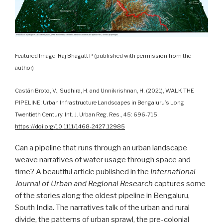
Featured Image: Raj Bhagatt P (published with permission from the
author)
Castán Broto, V., Sudhira, H. and Unnikrishnan, H. (2021), WALK THE
PIPELINE: Urban Infrastructure Landscapes in Bengaluru’s Long
Twentieth Century. Int. J. Urban Reg. Res., 45: 696-715.
https://doi.org/10.1111/1468-2427.12985
Can a pipeline that runs through an urban landscape
weave narratives of water usage through space and
time? A beautiful article published in the
International
Journal of Urban and Regional Research
captures some
of the stories along the oldest pipeline in Bengaluru,
South India. The narratives talk of the urban and rural
divide, the patterns of urban sprawl, the pre-colonial