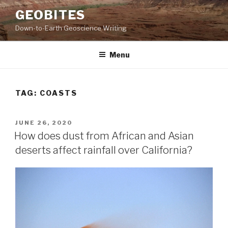
Skip
GEOBITES
to
Down-to-Earth Geoscience Writing
content
Menu
TAG:
COASTS
POSTED
JUNE 26, 2020
ON
How does dust from African and Asian
deserts affect rainfall over California?