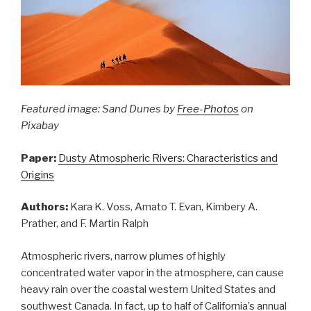
Featured image: Sand Dunes by
Free-Photos
on
Pixabay
Paper:
Dusty Atmospheric Rivers: Characteristics and
Origins
Authors:
Kara K. Voss, Amato T. Evan, Kimbery A.
Prather, and F. Martin Ralph
Atmospheric rivers, narrow plumes of highly
concentrated water vapor in the atmosphere, can cause
heavy rain over the coastal western United States and
southwest Canada. In fact, up to half of California’s annual