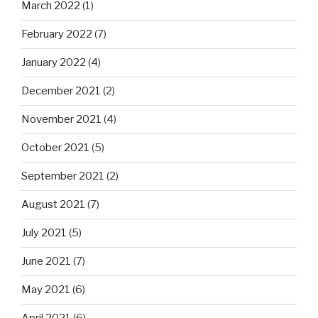
March 2022
(1)
February 2022
(7)
January 2022
(4)
December 2021
(2)
November 2021
(4)
October 2021
(5)
September 2021
(2)
August 2021
(7)
July 2021
(5)
June 2021
(7)
May 2021
(6)