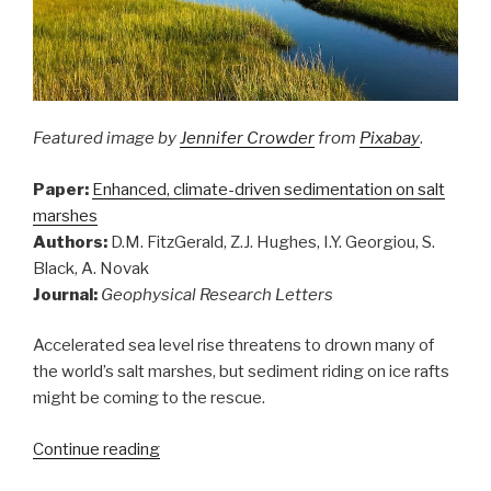
Featured image
by
Jennifer Crowder
from
Pixabay
.
Paper:
Enhanced, climate-driven sedimentation on salt
marshes
Authors:
D.M. FitzGerald, Z.J. Hughes, I.Y. Georgiou, S.
Black, A. Novak
Journal:
Geophysical Research Letters
Accelerated sea level rise threatens to drown many of
the world’s salt marshes, but sediment riding on ice rafts
might be coming to the rescue.
“Sediment
Continue reading
riding