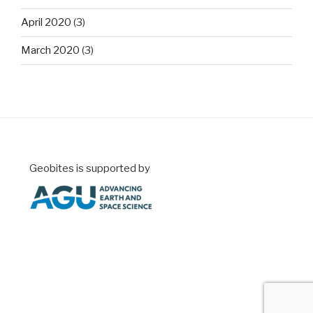
April 2020
(3)
March 2020
(3)
Geobites is supported by