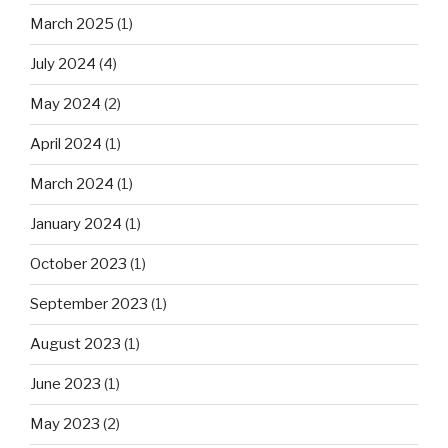
March 2025
(1)
July 2024
(4)
May 2024
(2)
April 2024
(1)
March 2024
(1)
January 2024
(1)
October 2023
(1)
September 2023
(1)
August 2023
(1)
June 2023
(1)
May 2023
(2)