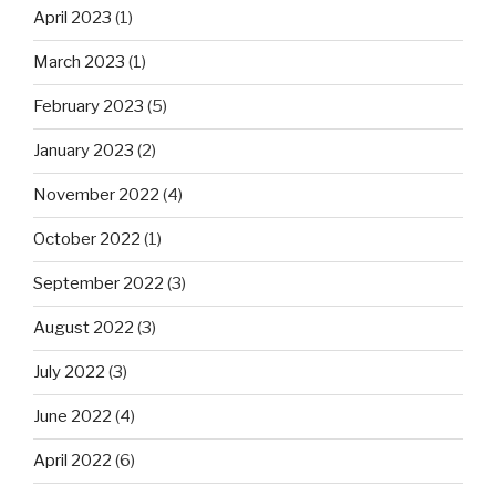
April 2023
(1)
March 2023
(1)
February 2023
(5)
January 2023
(2)
November 2022
(4)
October 2022
(1)
September 2022
(3)
August 2022
(3)
July 2022
(3)
June 2022
(4)
April 2022
(6)