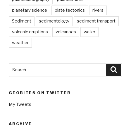
planetary science
plate tectonics
rivers
Sediment
sedimentology
sediment transport
volcanic eruptions
volcanoes
water
weather
Search
Searc
for:
GEOBITES ON TWITTER
My Tweets
ARCHIVE