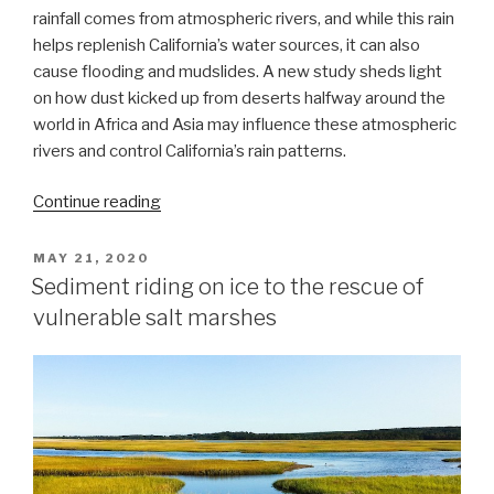
rainfall comes from atmospheric rivers, and while this rain
helps replenish California’s water sources, it can also
cause flooding and mudslides. A new study sheds light
on how dust kicked up from deserts halfway around the
world in Africa and Asia may influence these atmospheric
rivers and control California’s rain patterns.
“How
Continue reading
does
dust
POSTED
MAY 21, 2020
ON
from
Sediment riding on ice to the rescue of
African
vulnerable salt marshes
and
Asian
deserts
affect
rainfall
over
California?”