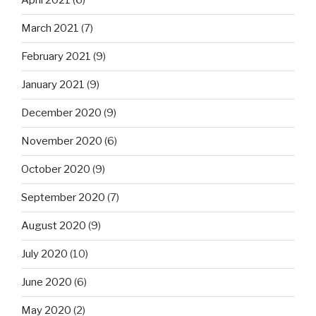
April 2021
(6)
March 2021
(7)
February 2021
(9)
January 2021
(9)
December 2020
(9)
November 2020
(6)
October 2020
(9)
September 2020
(7)
August 2020
(9)
July 2020
(10)
June 2020
(6)
May 2020
(2)