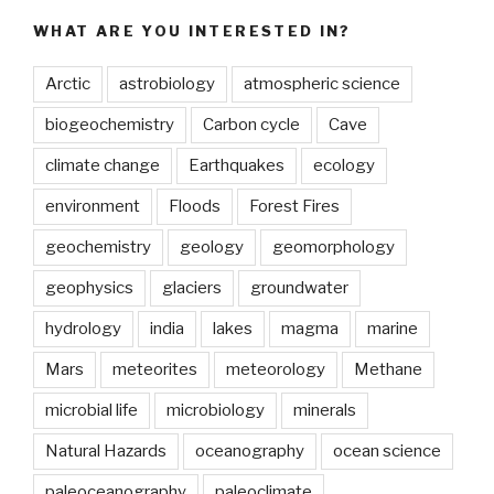
on
WHAT ARE YOU INTERESTED IN?
ice
to
Arctic
astrobiology
atmospheric science
the
rescue
biogeochemistry
Carbon cycle
Cave
of
climate change
Earthquakes
ecology
vulnerable
salt
environment
Floods
Forest Fires
marshes”
geochemistry
geology
geomorphology
geophysics
glaciers
groundwater
hydrology
india
lakes
magma
marine
Mars
meteorites
meteorology
Methane
microbial life
microbiology
minerals
Natural Hazards
oceanography
ocean science
paleoceanography
paleoclimate