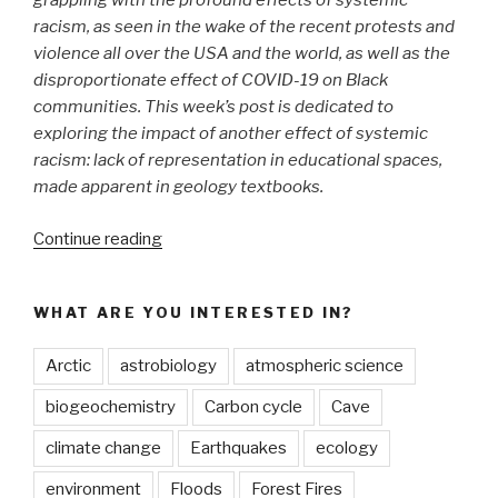
grappling with the profound effects of systemic
racism, as seen in the wake of the recent protests and
violence all over the USA and the world, as well as the
disproportionate effect of COVID-19 on Black
communities. This week’s post is dedicated to
exploring the impact of another effect of systemic
racism: lack of representation in educational spaces,
made apparent in geology textbooks.
“Whose
Continue reading
Faces
do
WHAT ARE YOU INTERESTED IN?
we
See
Arctic
astrobiology
atmospheric science
in
Geology
biogeochemistry
Carbon cycle
Cave
Textbooks?”
climate change
Earthquakes
ecology
environment
Floods
Forest Fires