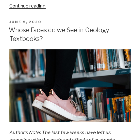
“The
Continue reading
Extraction
of
POSTED
JUNE 9, 2020
ON
Hidden
Whose Faces do we See in Geology
Waters:
Textbooks?
11th
century
Persian
scientist
laid
the
foundations
for
hydrology
and
water
engineering”
Author’s Note: The last few weeks have left us