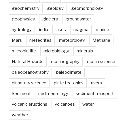
geochemistry
geology
geomorphology
geophysics
glaciers
groundwater
hydrology
india
lakes
magma
marine
Mars
meteorites
meteorology
Methane
microbial life
microbiology
minerals
Natural Hazards
oceanography
ocean science
paleoceanography
paleoclimate
planetary science
plate tectonics
rivers
Sediment
sedimentology
sediment transport
volcanic eruptions
volcanoes
water
weather