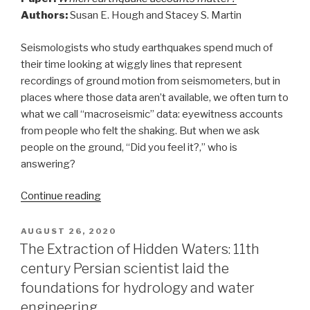
Authors:
Susan E. Hough and Stacey S. Martin
Seismologists who study earthquakes spend much of
their time looking at wiggly lines that represent
recordings of ground motion from seismometers, but in
places where those data aren’t available, we often turn to
what we call “macroseismic” data: eyewitness accounts
from people who felt the shaking. But when we ask
people on the ground, “Did you feel it?,” who is
answering?
“Taking
Continue reading
the
measure
POSTED
AUGUST 26, 2020
ON
of
The Extraction of Hidden Waters: 11th
the
century Persian scientist laid the
measurer”
foundations for hydrology and water
engineering