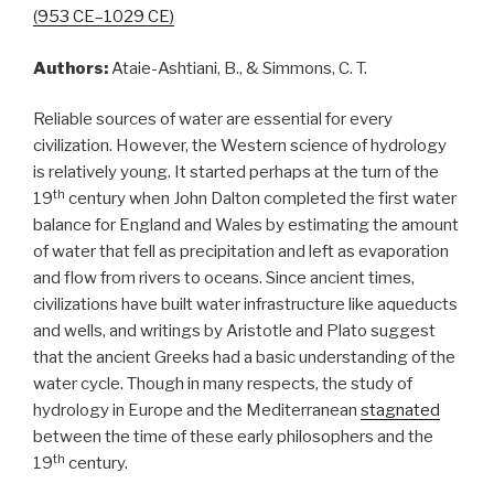
(953 CE–1029 CE)
Authors:
Ataie-Ashtiani, B., & Simmons, C. T.
Reliable sources of water are essential for every
civilization. However, the Western science of hydrology
is relatively young. It started perhaps at the turn of the
th
19
century when John Dalton completed the first water
balance for England and Wales by estimating the amount
of water that fell as precipitation and left as evaporation
and flow from rivers to oceans. Since ancient times,
civilizations have built water infrastructure like aqueducts
and wells, and writings by Aristotle and Plato suggest
that the ancient Greeks had a basic understanding of the
water cycle. Though in many respects, the study of
hydrology in Europe and the Mediterranean
stagnated
between the time of these early philosophers and the
th
19
century.