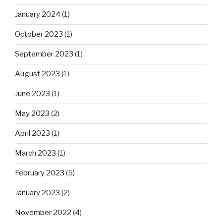
January 2024
(1)
October 2023
(1)
September 2023
(1)
August 2023
(1)
June 2023
(1)
May 2023
(2)
April 2023
(1)
March 2023
(1)
February 2023
(5)
January 2023
(2)
November 2022
(4)