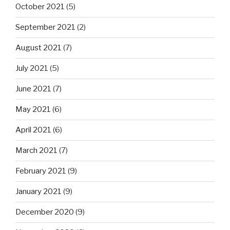
October 2021
(5)
September 2021
(2)
August 2021
(7)
July 2021
(5)
June 2021
(7)
May 2021
(6)
April 2021
(6)
March 2021
(7)
February 2021
(9)
January 2021
(9)
December 2020
(9)