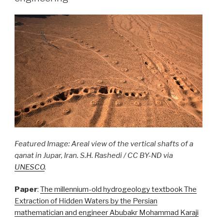
Featured Image: Areal view of the vertical shafts of a
qanat in Jupar, Iran. S.H. Rashedi / CC BY-ND via
UNESCO
.
Paper
:
The millennium-old hydrogeology textbook The
Extraction of Hidden Waters by the Persian
mathematician and engineer Abubakr Mohammad Karaji