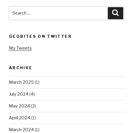
Search
Searc
for:
GEOBITES ON TWITTER
My Tweets
ARCHIVE
March 2025
(1)
July 2024
(4)
May 2024
(2)
April 2024
(1)
March 2024
(1)