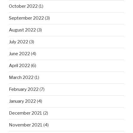
October 2022
(1)
September 2022
(3)
August 2022
(3)
July 2022
(3)
June 2022
(4)
April 2022
(6)
March 2022
(1)
February 2022
(7)
January 2022
(4)
December 2021
(2)
November 2021
(4)