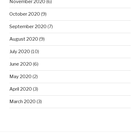
November 2020
(6)
October 2020
(9)
September 2020
(7)
August 2020
(9)
July 2020
(10)
June 2020
(6)
May 2020
(2)
April 2020
(3)
March 2020
(3)