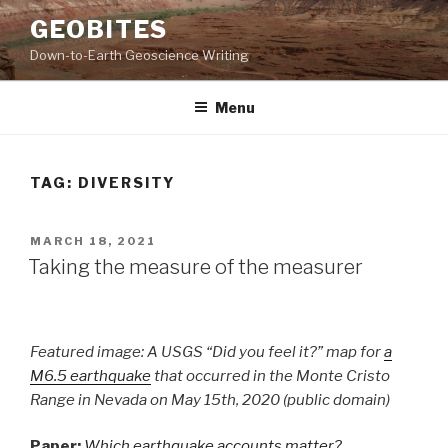
Skip
GEOBITES
to
Down-to-Earth Geoscience Writing
content
Menu
TAG:
DIVERSITY
POSTED
MARCH 18, 2021
ON
Taking the measure of the measurer
Featured image: A USGS “Did you feel it?” map for
a
M6.5 earthquake
that occurred in the Monte Cristo
Range in Nevada on May 15th, 2020 (public domain)
Paper:
Which earthquake accounts matter?