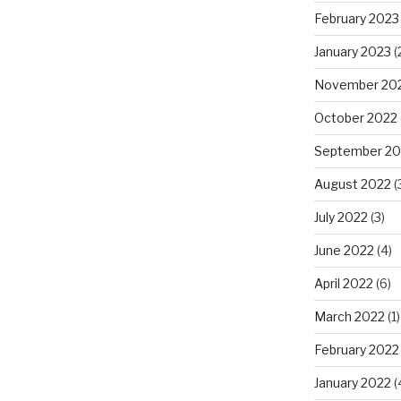
February 2023
January 2023
(
November 20
October 2022
September 20
August 2022
(
July 2022
(3)
June 2022
(4)
April 2022
(6)
March 2022
(1)
February 2022
January 2022
(