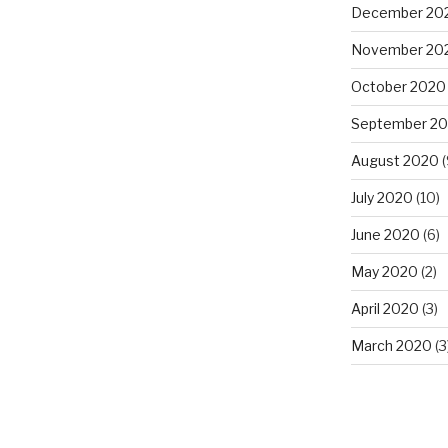
December 20
November 20
October 2020
September 2
August 2020
(
July 2020
(10)
June 2020
(6)
May 2020
(2)
April 2020
(3)
March 2020
(3