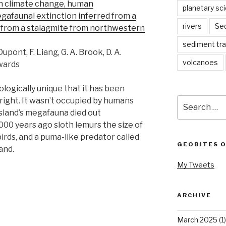
n climate change, human
planetary sc
gafaunal extinction inferred from a
rivers
Se
 from a stalagmite from northwestern
sediment tr
 Dupont, F. Liang, G. A. Brook, D. A.
volcanoes
dwards
logically unique that it has been
Search
right. It wasn’t occupied by humans
for:
island’s megafauna died out
000 years ago sloth lemurs the size of
birds, and a puma-like predator called
GEOBITES 
and.
My Tweets
ARCHIVE
March 2025
(1)
s