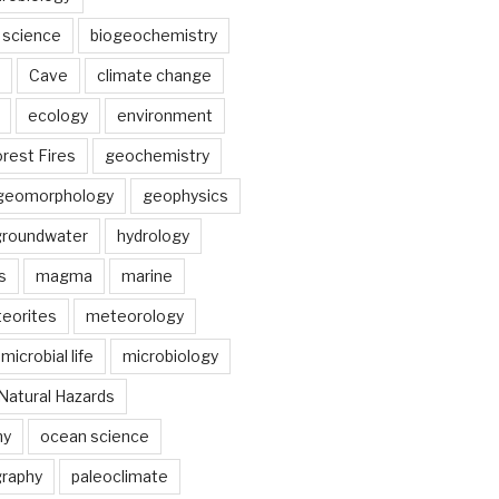
 science
biogeochemistry
Cave
climate change
ecology
environment
rest Fires
geochemistry
geomorphology
geophysics
groundwater
hydrology
s
magma
marine
eorites
meteorology
microbial life
microbiology
Natural Hazards
hy
ocean science
raphy
paleoclimate