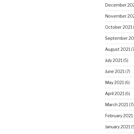
December 20
November 20
October 2021
September 20
August 2021
(7
July 2021
(5)
June 2021
(7)
May 2021
(6)
April 2021
(6)
March 2021
(7)
February 2021
January 2021
(9