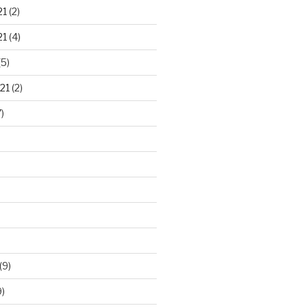
21
(2)
21
(4)
(5)
21
(2)
)
(9)
)