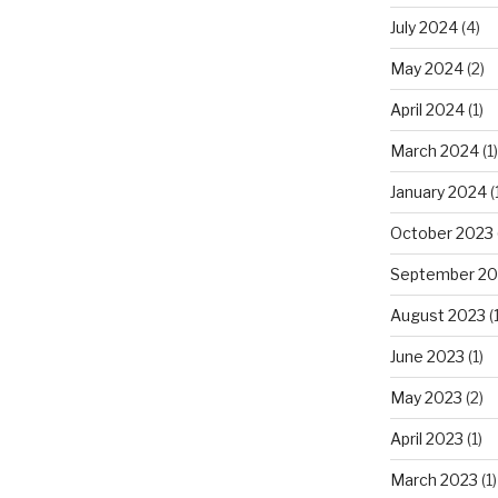
July 2024
(4)
May 2024
(2)
April 2024
(1)
March 2024
(1)
January 2024
(
October 2023
September 20
August 2023
(1
June 2023
(1)
May 2023
(2)
April 2023
(1)
March 2023
(1)