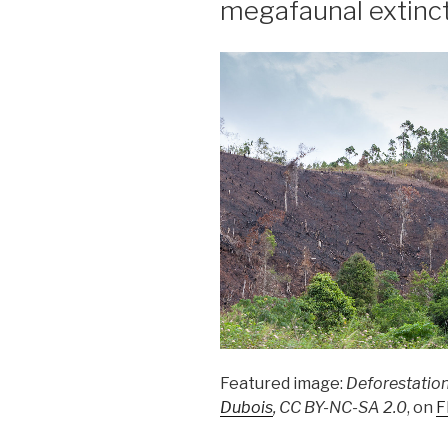
megafaunal extinc
Featured image:
Deforestation
Dubois
, CC BY-NC-SA 2.0
, on
F