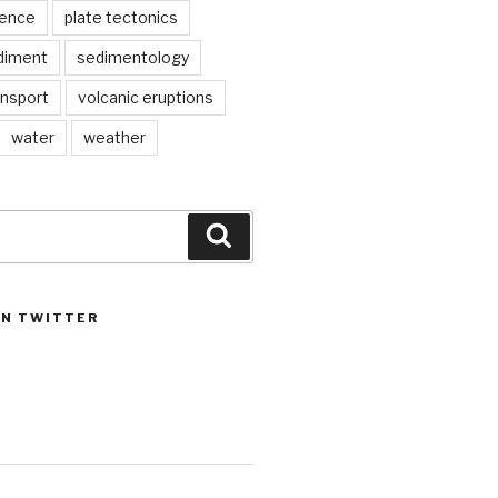
ience
plate tectonics
diment
sedimentology
ansport
volcanic eruptions
water
weather
Search
ON TWITTER