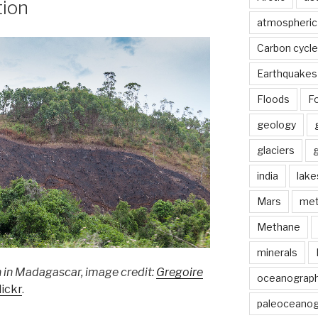
tion
atmospheric
Carbon cycle
Earthquakes
Floods
Fo
geology
glaciers
india
lake
Mars
met
Methane
minerals
 in Madagascar, image credit:
Gregoire
oceanograp
lickr
.
paleoceanog