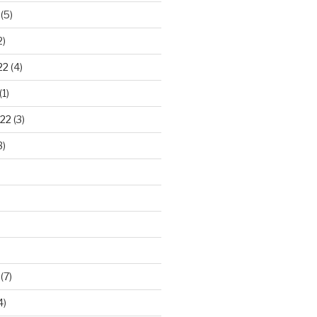
(5)
2)
22
(4)
(1)
22
(3)
3)
(7)
4)