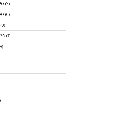
20
(9)
20
(6)
(9)
020
(7)
9)
)