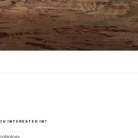
OU INTERESTED IN?
trobiology