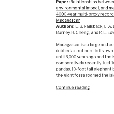
Paper:
Relationships betwee
environmental impact, and me
4000-year multi-proxy record
Madagascar
Authors:
L. B. Railsback, L. A.
Burney, H. Cheng., and R. L. E
Madagascar is so large and eco
dubbed a continent in its own 
until 3,000 years ago and the 
comparatively recently. Just 1
pandas, 10-foot tall elephant 
the giant fossa roamed the isl
“Humans
Continue reading
most
likely
drove
Madagascar’