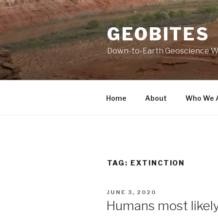
Skip
to
GEOBITES
content
Down-to-Earth Geoscience W
Home
About
Who We 
TAG:
EXTINCTION
POSTED
JUNE 3, 2020
ON
Humans most likel