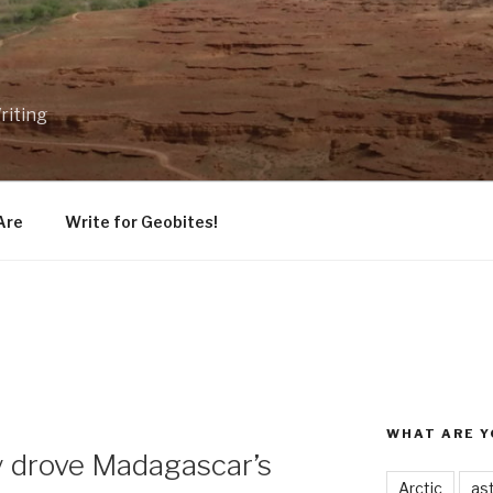
riting
Are
Write for Geobites!
WHAT ARE Y
y drove Madagascar’s
Arctic
as