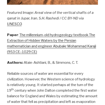
Featured Image: Areal view of the vertical shafts of a
qanat in Jupar, Iran. S.H. Rashedi / CC BY-ND via
UNESCO
.
Paper
:
The millennium-old hydrogeology textbook The
Extraction of Hidden Waters by the Persian
mathematician and engineer Abubakr Mohammad Karaji
(953 CE–1029 CE)
Authors:
Ataie-Ashtiani, B., & Simmons, C. T.
Reliable sources of water are essential for every
civilization. However, the Western science of hydrology
is relatively young. It started perhaps at the turn of the
th
19
century when John Dalton completed the first water
balance for England and Wales by estimating the amount
of water that fell as precipitation and left as evaporation