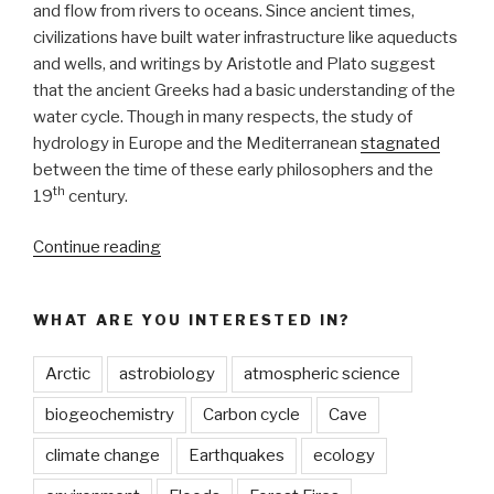
and flow from rivers to oceans. Since ancient times,
civilizations have built water infrastructure like aqueducts
and wells, and writings by Aristotle and Plato suggest
that the ancient Greeks had a basic understanding of the
water cycle. Though in many respects, the study of
hydrology in Europe and the Mediterranean
stagnated
between the time of these early philosophers and the
th
19
century.
“The
Continue reading
Extraction
of
WHAT ARE YOU INTERESTED IN?
Hidden
Waters:
Arctic
astrobiology
atmospheric science
11th
century
biogeochemistry
Carbon cycle
Cave
Persian
climate change
Earthquakes
ecology
scientist
laid