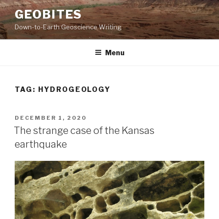
Skip
GEOBITES
to
Down-to-Earth Geoscience Writing
content
Menu
TAG:
HYDROGEOLOGY
POSTED
DECEMBER 1, 2020
ON
The strange case of the Kansas
earthquake