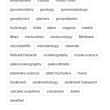
environment
Floods
Forest Fires
the
geochemistry
geology
geomorphology
foundations
for
geophysics
glaciers
groundwater
hydrology
and
hydrology
india
lakes
magma
marine
water
Mars
meteorites
meteorology
Methane
engineering”
microbial life
microbiology
minerals
Natural Hazards
oceanography
ocean science
paleoceanography
paleoclimate
planetary science
plate tectonics
rivers
Sediment
sedimentology
sediment transport
volcanic eruptions
volcanoes
water
weather