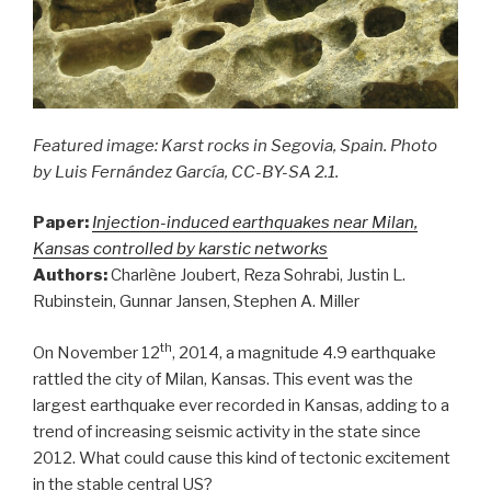
Featured image: Karst rocks in Segovia, Spain. Photo
by Luis Fernández García, CC-BY-SA 2.1.
Paper:
Injection-induced earthquakes near Milan,
Kansas controlled by karstic networks
Authors:
Charlène Joubert, Reza Sohrabi, Justin L.
Rubinstein, Gunnar Jansen, Stephen A. Miller
th
On November 12
, 2014, a magnitude 4.9 earthquake
rattled the city of Milan, Kansas. This event was the
largest earthquake ever recorded in Kansas, adding to a
trend of increasing seismic activity in the state since
2012. What could cause this kind of tectonic excitement
in the stable central US?