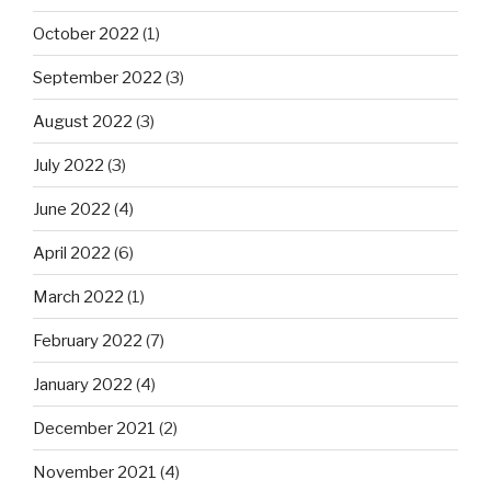
October 2022
(1)
September 2022
(3)
August 2022
(3)
July 2022
(3)
June 2022
(4)
April 2022
(6)
March 2022
(1)
February 2022
(7)
January 2022
(4)
December 2021
(2)
November 2021
(4)