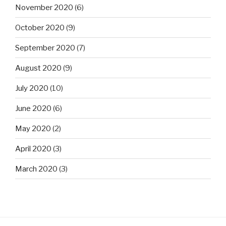
November 2020
(6)
October 2020
(9)
September 2020
(7)
August 2020
(9)
July 2020
(10)
June 2020
(6)
May 2020
(2)
April 2020
(3)
March 2020
(3)