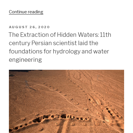
“The
Continue reading
strange
case
POSTED
AUGUST 26, 2020
ON
of
The Extraction of Hidden Waters: 11th
the
century Persian scientist laid the
Kansas
foundations for hydrology and water
earthquake”
engineering