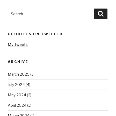
Search
Searc
for:
GEOBITES ON TWITTER
My Tweets
ARCHIVE
March 2025
(1)
July 2024
(4)
May 2024
(2)
April 2024
(1)
March 2024
(1)