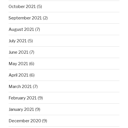
October 2021
(5)
September 2021
(2)
August 2021
(7)
July 2021
(5)
June 2021
(7)
May 2021
(6)
April 2021
(6)
March 2021
(7)
February 2021
(9)
January 2021
(9)
December 2020
(9)