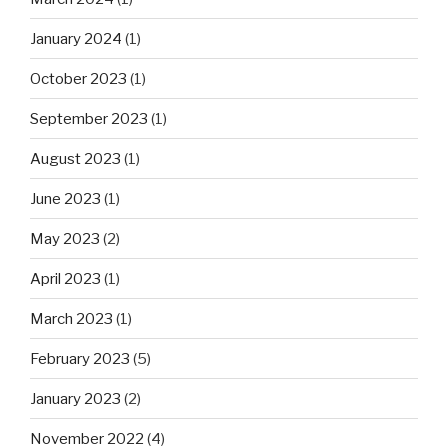
January 2024
(1)
October 2023
(1)
September 2023
(1)
August 2023
(1)
June 2023
(1)
May 2023
(2)
April 2023
(1)
March 2023
(1)
February 2023
(5)
January 2023
(2)
November 2022
(4)