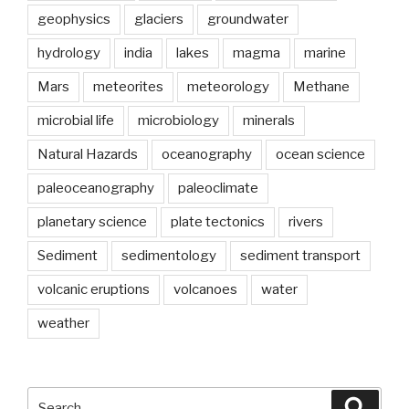
geophysics
glaciers
groundwater
hydrology
india
lakes
magma
marine
Mars
meteorites
meteorology
Methane
microbial life
microbiology
minerals
Natural Hazards
oceanography
ocean science
paleoceanography
paleoclimate
planetary science
plate tectonics
rivers
Sediment
sedimentology
sediment transport
volcanic eruptions
volcanoes
water
weather
Search
Searc