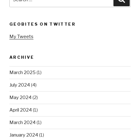
for:
GEOBITES ON TWITTER
My Tweets
ARCHIVE
March 2025
(1)
July 2024
(4)
May 2024
(2)
April 2024
(1)
March 2024
(1)
January 2024
(1)