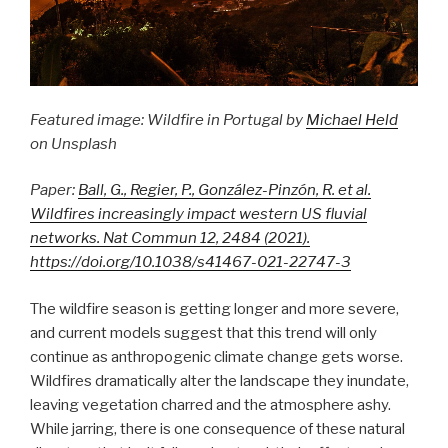
Featured image: Wildfire in Portugal by
Michael Held
on Unsplash
Paper:
Ball, G., Regier, P., González-Pinzón, R. et al.
Wildfires increasingly impact western US fluvial
networks. Nat Commun 12, 2484 (2021).
https://doi.org/10.1038/s41467-021-22747-3
The wildfire season is getting longer and more severe,
and current models suggest that this trend will only
continue as anthropogenic climate change gets worse.
Wildfires dramatically alter the landscape they inundate,
leaving vegetation charred and the atmosphere ashy.
While jarring, there is one consequence of these natural