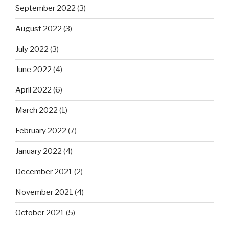
September 2022
(3)
August 2022
(3)
July 2022
(3)
June 2022
(4)
April 2022
(6)
March 2022
(1)
February 2022
(7)
January 2022
(4)
December 2021
(2)
November 2021
(4)
October 2021
(5)