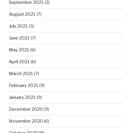
September 2021
(2)
August 2021
(7)
July 2021
(5)
June 2021
(7)
May 2021
(6)
April 2021
(6)
March 2021
(7)
February 2021
(9)
January 2021
(9)
December 2020
(9)
November 2020
(6)