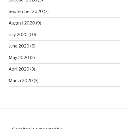
October 2020
(9)
September 2020
(7)
August 2020
(9)
July 2020
(10)
June 2020
(6)
May 2020
(2)
April 2020
(3)
March 2020
(3)