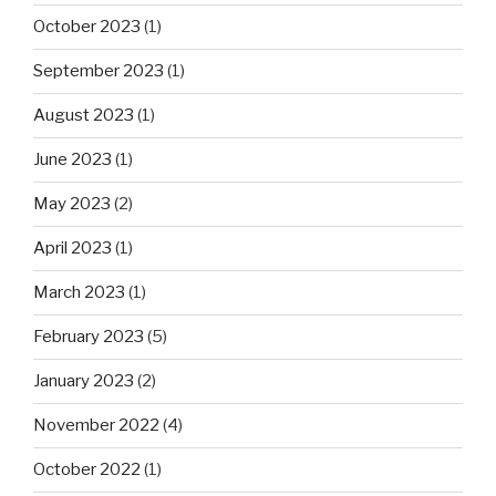
October 2023
(1)
September 2023
(1)
August 2023
(1)
June 2023
(1)
May 2023
(2)
April 2023
(1)
March 2023
(1)
February 2023
(5)
January 2023
(2)
November 2022
(4)
October 2022
(1)