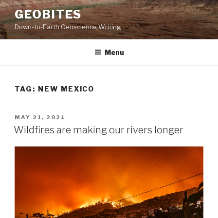
Skip
GEOBITES
to
Down-to-Earth Geoscience Writing
content
Menu
TAG:
NEW MEXICO
POSTED
MAY 21, 2021
ON
Wildfires are making our rivers longer