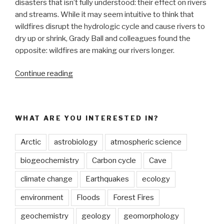
disasters that isn’t fully understood: their effect on rivers
and streams. While it may seem intuitive to think that
wildfires disrupt the hydrologic cycle and cause rivers to
dry up or shrink, Grady Ball and colleagues found the
opposite: wildfires are making our rivers longer.
“Wildfires
Continue reading
are
making
our
WHAT ARE YOU INTERESTED IN?
rivers
longer”
Arctic
astrobiology
atmospheric science
biogeochemistry
Carbon cycle
Cave
climate change
Earthquakes
ecology
environment
Floods
Forest Fires
geochemistry
geology
geomorphology