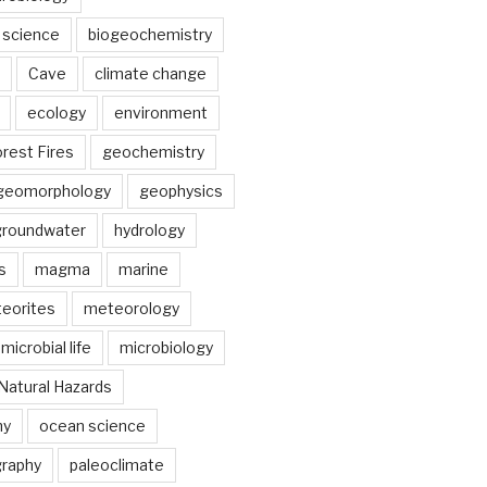
 science
biogeochemistry
Cave
climate change
ecology
environment
rest Fires
geochemistry
geomorphology
geophysics
groundwater
hydrology
s
magma
marine
eorites
meteorology
microbial life
microbiology
Natural Hazards
hy
ocean science
raphy
paleoclimate