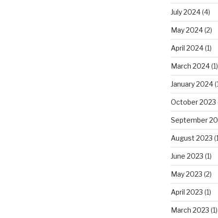
July 2024
(4)
May 2024
(2)
April 2024
(1)
March 2024
(1)
January 2024
(
October 2023
September 20
August 2023
(1
June 2023
(1)
May 2023
(2)
April 2023
(1)
March 2023
(1)