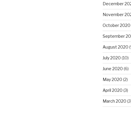
December 20
November 20
October 2020
September 2
August 2020
(
July 2020
(10)
June 2020
(6)
May 2020
(2)
April 2020
(3)
March 2020
(3