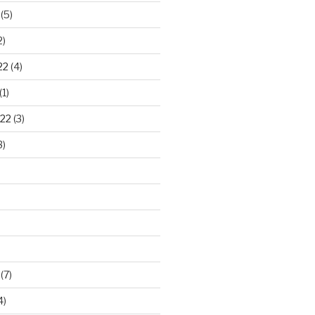
(5)
2)
22
(4)
(1)
22
(3)
3)
(7)
4)