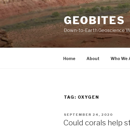
Skip
to
GEOBITES
content
Down-to-Earth Geoscience W
Home
About
Who We 
TAG:
OXYGEN
POSTED
SEPTEMBER 24, 2020
ON
Could corals help st