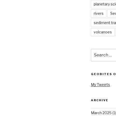
planetary sc
rivers
Se
sediment tr
volcanoes
Search
for:
GEOBITES 
My Tweets
ARCHIVE
March 2025
(1)