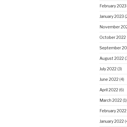
February 2023
January 2023
(
November 20
October 2022
September 20
August 2022
(
July 2022
(3)
June 2022
(4)
April 2022
(6)
March 2022
(1)
February 2022
January 2022
(