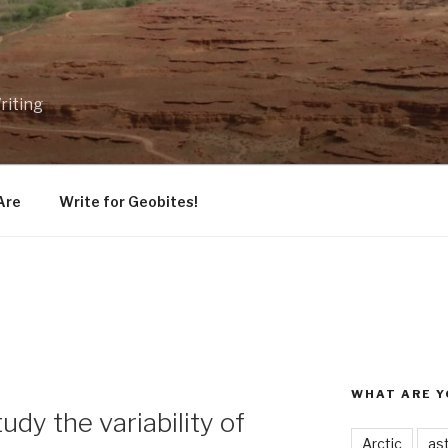
riting
Are
Write for Geobites!
WHAT ARE Y
udy the variability of
Arctic
as