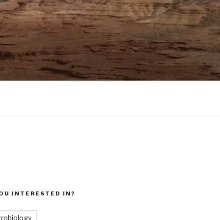
OU INTERESTED IN?
trobiology