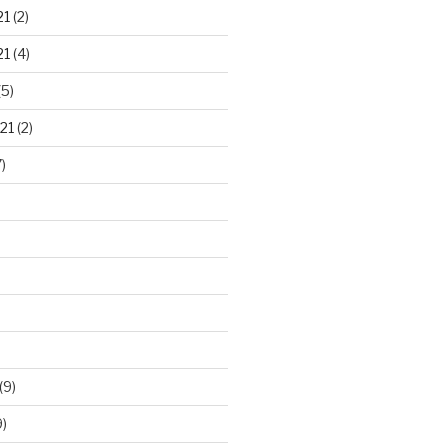
21
(2)
21
(4)
(5)
21
(2)
)
(9)
)