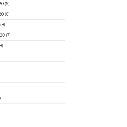
20
(9)
20
(6)
(9)
020
(7)
9)
)