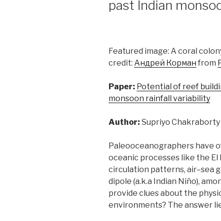
past Indian monso
Featured image: A coral colon
credit:
Андрей Корман
from
Paper:
Potential of reef build
monsoon rainfall variability
Author:
Supriyo Chakraborty
Paleooceanographers have oft
oceanic processes like the El
circulation patterns, air–sea
dipole (a.k.a Indian Niño), am
provide clues about the physic
environments? The answer lies