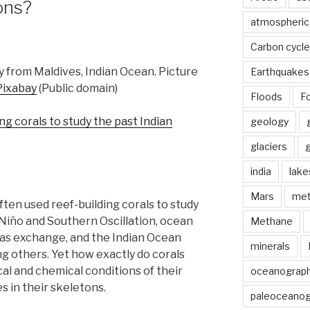
ons?
atmospheric
Carbon cycle
y from Maldives, Indian Ocean. Picture
Earthquakes
Pixabay
(Public domain)
Floods
Fo
ing corals to study the past Indian
geology
glaciers
india
lake
Mars
met
en used reef-building corals to study
 Niño and Southern Oscillation, ocean
Methane
 gas exchange, and the Indian Ocean
minerals
ong others. Yet how exactly do corals
al and chemical conditions of their
oceanograp
 in their skeletons.
paleoceanog