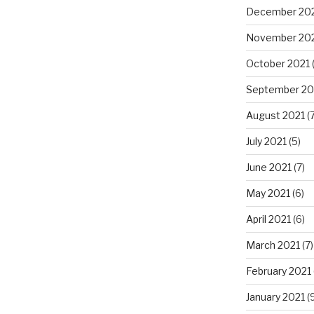
December 20
November 20
October 2021
September 20
August 2021
(7
July 2021
(5)
June 2021
(7)
May 2021
(6)
April 2021
(6)
March 2021
(7)
February 2021
January 2021
(9