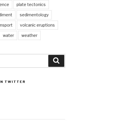
ience
plate tectonics
diment
sedimentology
ansport
volcanic eruptions
water
weather
Search
ON TWITTER