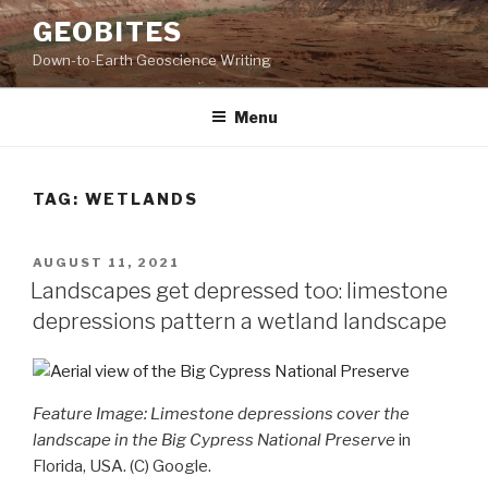
Skip
GEOBITES
to
Down-to-Earth Geoscience Writing
content
Menu
TAG:
WETLANDS
POSTED
AUGUST 11, 2021
ON
Landscapes get depressed too: limestone
depressions pattern a wetland landscape
Feature Image: Limestone depressions cover the
landscape in the Big Cypress National Preserve
in
Florida, USA. (C) Google.