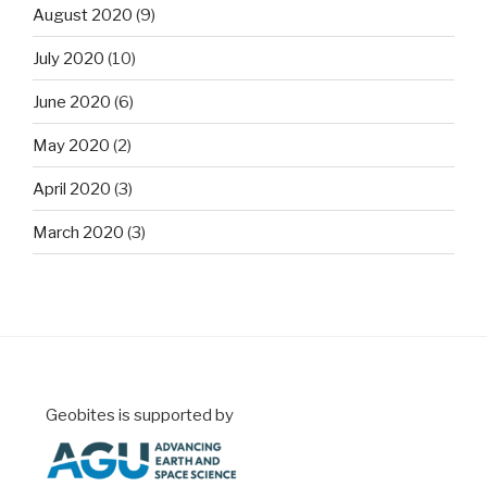
August 2020
(9)
July 2020
(10)
June 2020
(6)
May 2020
(2)
April 2020
(3)
March 2020
(3)
Geobites is supported by