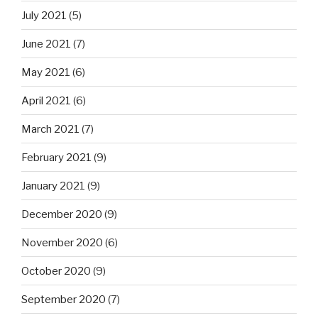
July 2021
(5)
June 2021
(7)
May 2021
(6)
April 2021
(6)
March 2021
(7)
February 2021
(9)
January 2021
(9)
December 2020
(9)
November 2020
(6)
October 2020
(9)
September 2020
(7)