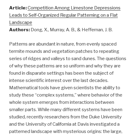
Article:
Competition Among Limestone Depressions
Leads to Self‐Organized Regular Patterning on a Flat
Landscape
Authors:
Dong, X., Murray, A. B., & Heffernan, J. B.
Patterns are abundant in nature, from evenly spaced
termite mounds and vegetation patches to repeating
series of ridges and valleys to sand dunes. The questions
of why these patterns are so uniform and why they are
found in disparate settings has been the subject of
intense scientific interest over the last decades.
Mathematical tools have given scientists the ability to
study these “complex systems,” where behavior of the
whole system emerges from interactions between
smaller parts. While many different systems have been
studied, recently researchers from the Duke University
and the University of California at Davis investigated a
patterned landscape with mysterious origins: the large,