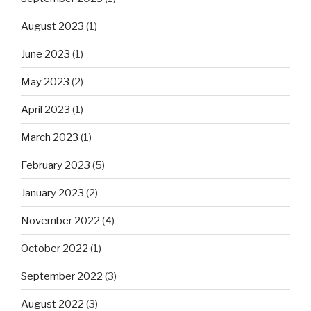
August 2023
(1)
June 2023
(1)
May 2023
(2)
April 2023
(1)
March 2023
(1)
February 2023
(5)
January 2023
(2)
November 2022
(4)
October 2022
(1)
September 2022
(3)
August 2022
(3)