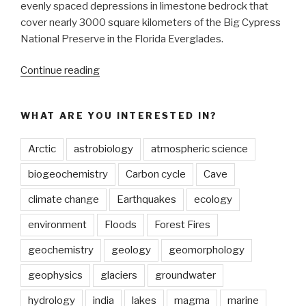
evenly spaced depressions in limestone bedrock that
cover nearly 3000 square kilometers of the Big Cypress
National Preserve in the Florida Everglades.
“Landscapes
Continue reading
get
depressed
WHAT ARE YOU INTERESTED IN?
too:
limestone
Arctic
astrobiology
atmospheric science
depressions
pattern
biogeochemistry
Carbon cycle
Cave
a
climate change
Earthquakes
ecology
wetland
landscape”
environment
Floods
Forest Fires
geochemistry
geology
geomorphology
geophysics
glaciers
groundwater
hydrology
india
lakes
magma
marine