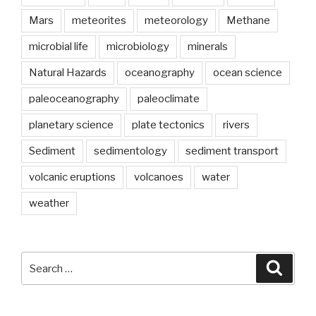
Mars
meteorites
meteorology
Methane
microbial life
microbiology
minerals
Natural Hazards
oceanography
ocean science
paleoceanography
paleoclimate
planetary science
plate tectonics
rivers
Sediment
sedimentology
sediment transport
volcanic eruptions
volcanoes
water
weather
Search
Searc
for: