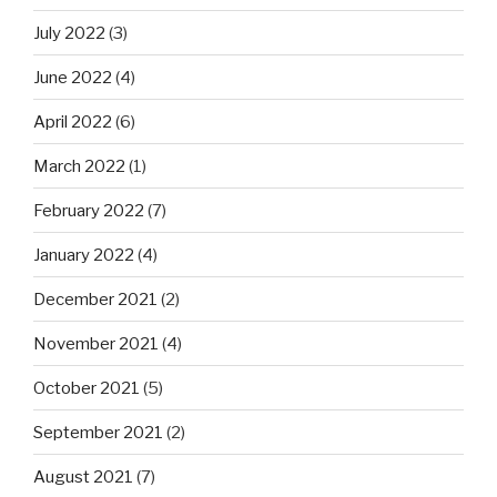
July 2022
(3)
June 2022
(4)
April 2022
(6)
March 2022
(1)
February 2022
(7)
January 2022
(4)
December 2021
(2)
November 2021
(4)
October 2021
(5)
September 2021
(2)
August 2021
(7)