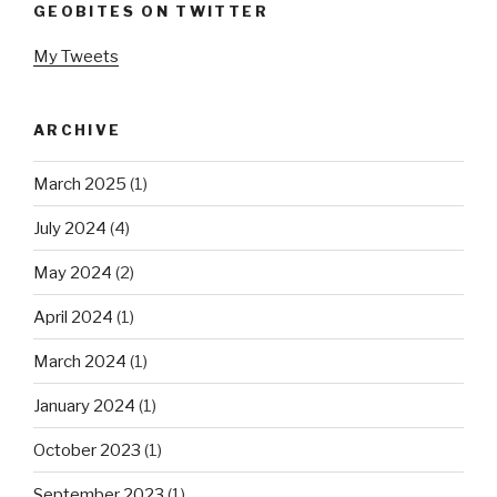
GEOBITES ON TWITTER
My Tweets
ARCHIVE
March 2025
(1)
July 2024
(4)
May 2024
(2)
April 2024
(1)
March 2024
(1)
January 2024
(1)
October 2023
(1)
September 2023
(1)