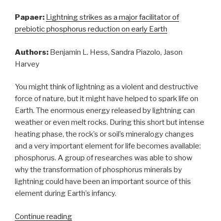
Papaer:
Lightning strikes as a major facilitator of
prebiotic phosphorus reduction on early Earth
Authors:
Benjamin L. Hess, Sandra Piazolo, Jason
Harvey
You might think of lightning as a violent and destructive
force of nature, but it might have helped to spark life on
Earth. The enormous energy released by lightning can
weather or even melt rocks. During this short but intense
heating phase, the rock’s or soil’s mineralogy changes
and a very important element for life becomes available:
phosphorus. A group of researches was able to show
why the transformation of phosphorus minerals by
lightning could have been an important source of this
element during Earth’s infancy.
“How
Continue reading