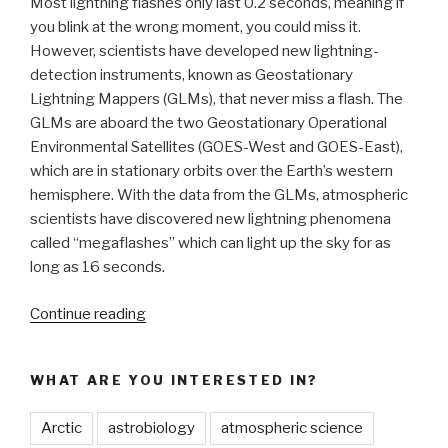
Most lightning flashes only last 0.2 seconds, meaning if
you blink at the wrong moment, you could miss it.
However, scientists have developed new lightning-
detection instruments, known as Geostationary
Lightning Mappers (GLMs), that never miss a flash. The
GLMs are aboard the two Geostationary Operational
Environmental Satellites (GOES-West and GOES-East),
which are in stationary orbits over the Earth’s western
hemisphere. With the data from the GLMs, atmospheric
scientists have discovered new lightning phenomena
called “megaflashes” which can light up the sky for as
long as 16 seconds.
“Satellite
Continue reading
Technology
Helps
WHAT ARE YOU INTERESTED IN?
Discover
New
Arctic
astrobiology
atmospheric science
Weather