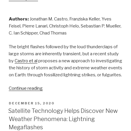
Authors:
Jonathan M. Castro, Franziska Keller, Yves
Feisel, Pierre Lanari, Christoph Helo, Sebastian P. Mueller,
C. Ian Schipper, Chad Thomas
The bright flashes followed by the loud thunderclaps of
large storms are inherently transient, but a recent study
by
Castro et al
proposes a new approach to investigating
the history of storm activity and extreme weather events
on Earth: through fossilized lightning strikes, or fulgurites.
“When
Continue reading
Lightning
Strikes!
POSTED
DECEMBER 15, 2020
ON
Fulgurite
Satellite Technology Helps Discover New
Formation
Weather Phenomena: Lightning
and
Megaflashes
Earth’s