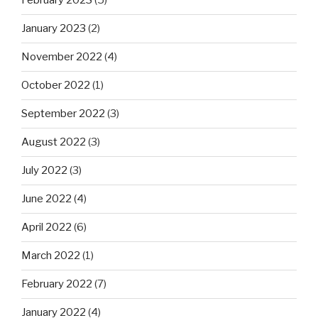
February 2023
(5)
January 2023
(2)
November 2022
(4)
October 2022
(1)
September 2022
(3)
August 2022
(3)
July 2022
(3)
June 2022
(4)
April 2022
(6)
March 2022
(1)
February 2022
(7)
January 2022
(4)