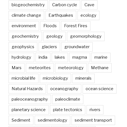
Phenomena:
biogeochemistry
Carbon cycle
Cave
Lightning
climate change
Earthquakes
ecology
Megaflashes”
environment
Floods
Forest Fires
geochemistry
geology
geomorphology
geophysics
glaciers
groundwater
hydrology
india
lakes
magma
marine
Mars
meteorites
meteorology
Methane
microbial life
microbiology
minerals
Natural Hazards
oceanography
ocean science
paleoceanography
paleoclimate
planetary science
plate tectonics
rivers
Sediment
sedimentology
sediment transport