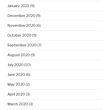
January 2021
(9)
December 2020
(9)
November 2020
(6)
October 2020
(9)
September 2020
(7)
August 2020
(9)
July 2020
(10)
June 2020
(6)
May 2020
(2)
April 2020
(3)
March 2020
(3)