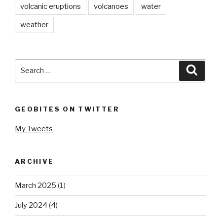
volcanic eruptions
volcanoes
water
weather
Search
Searc
for:
GEOBITES ON TWITTER
My Tweets
ARCHIVE
March 2025
(1)
July 2024
(4)