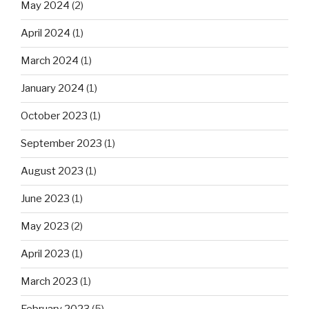
May 2024
(2)
April 2024
(1)
March 2024
(1)
January 2024
(1)
October 2023
(1)
September 2023
(1)
August 2023
(1)
June 2023
(1)
May 2023
(2)
April 2023
(1)
March 2023
(1)