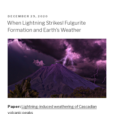
lightning
changes
rocks
POSTED
DECEMBER 29, 2020
ON
–
When Lightning Strikes! Fulgurite
Reduction
Formation and Earth’s Weather
of
phosphorus
minerals”
Paper:
Lightning-induced weathering of Cascadian
volcanic peaks