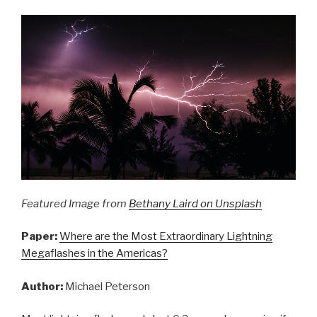
Weather”
Featured Image from
Bethany Laird on Unsplash
Paper:
Where are the Most Extraordinary Lightning
Megaflashes in the Americas?
Author:
Michael Peterson