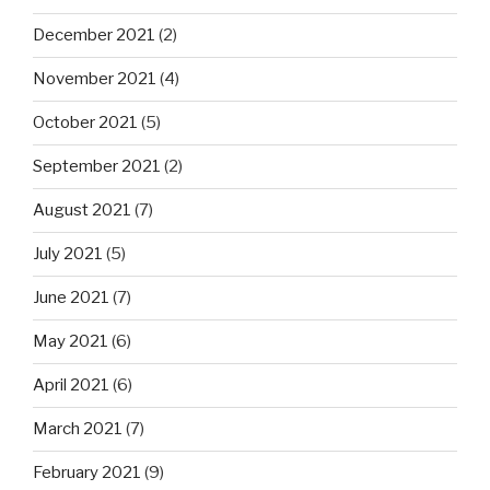
December 2021
(2)
November 2021
(4)
October 2021
(5)
September 2021
(2)
August 2021
(7)
July 2021
(5)
June 2021
(7)
May 2021
(6)
April 2021
(6)
March 2021
(7)
February 2021
(9)