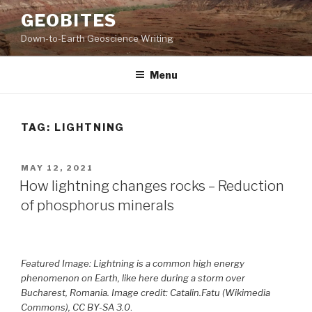
Skip
GEOBITES
to
Down-to-Earth Geoscience Writing
content
Menu
TAG:
LIGHTNING
POSTED
MAY 12, 2021
ON
How lightning changes rocks – Reduction
of phosphorus minerals
Featured Image: Lightning is a common high energy
phenomenon on Earth, like here during a storm over
Bucharest, Romania. Image credit: Catalin.Fatu (Wikimedia
Commons), CC BY-SA 3.0
.