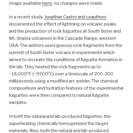
image available
here
, no changes were made.
In a recent study,
Jonathan Castro and coauthors
documented the effect of lightning on volcanic peaks
and the production of rock fulgurites at South Sister and
Mt. Shasta volcanoes in the Cascade Range, western
USA. The authors used igneous rock fragments from the
summit of South Sister volcano in experiments which
aimed to recreate the conditions of fulgurite formation in
the lab. They heated the rock fragments up to
o
o
~18,000
F (~9700
C) over a timescale of 200-300
milliseconds using a modified arc welder. The chemical
compositions and hydration features of the experimental
fulgurites were then compared to natural fulgurite
samples.
In both the natural and lab-produced fulgurites, the
superheating chemically homogenized the target
materials. Also, both the natural and lab-produced