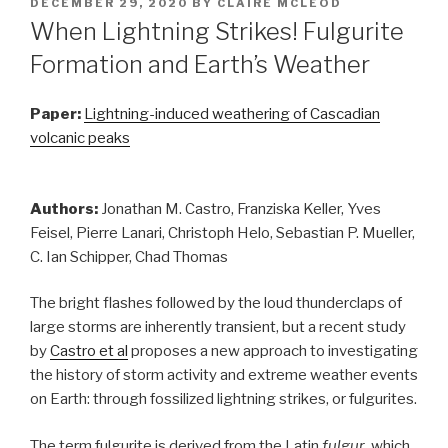
POSTED
DECEMBER 29, 2020
BY
CLAIRE MCLEOD
ON
When Lightning Strikes! Fulgurite
Formation and Earth’s Weather
Paper:
Lightning-induced weathering of Cascadian
volcanic peaks
Authors:
Jonathan M. Castro, Franziska Keller, Yves
Feisel, Pierre Lanari, Christoph Helo, Sebastian P. Mueller,
C. Ian Schipper, Chad Thomas
The bright flashes followed by the loud thunderclaps of
large storms are inherently transient, but a recent study
by
Castro et al
proposes a new approach to investigating
the history of storm activity and extreme weather events
on Earth: through fossilized lightning strikes, or fulgurites.
The term fulgurite is derived from the Latin
fulgur
, which