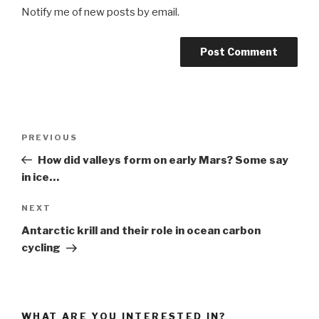
Notify me of new posts by email.
Post
Previous
PREVIOUS
navigation
Post
How did valleys form on early Mars? Some say
in ice…
Next
NEXT
Post
Antarctic krill and their role in ocean carbon
cycling
WHAT ARE YOU INTERESTED IN?