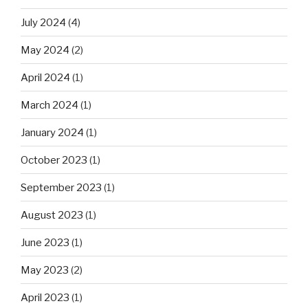
July 2024
(4)
May 2024
(2)
April 2024
(1)
March 2024
(1)
January 2024
(1)
October 2023
(1)
September 2023
(1)
August 2023
(1)
June 2023
(1)
May 2023
(2)
April 2023
(1)