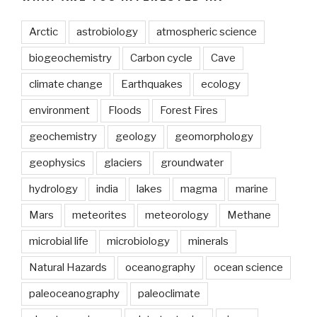
Arctic
astrobiology
atmospheric science
biogeochemistry
Carbon cycle
Cave
climate change
Earthquakes
ecology
environment
Floods
Forest Fires
geochemistry
geology
geomorphology
geophysics
glaciers
groundwater
hydrology
india
lakes
magma
marine
Mars
meteorites
meteorology
Methane
microbial life
microbiology
minerals
Natural Hazards
oceanography
ocean science
paleoceanography
paleoclimate