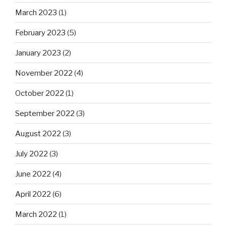
March 2023
(1)
February 2023
(5)
January 2023
(2)
November 2022
(4)
October 2022
(1)
September 2022
(3)
August 2022
(3)
July 2022
(3)
June 2022
(4)
April 2022
(6)
March 2022
(1)