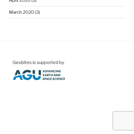
April 2020
(3)
March 2020
(3)
Geobites is supported by