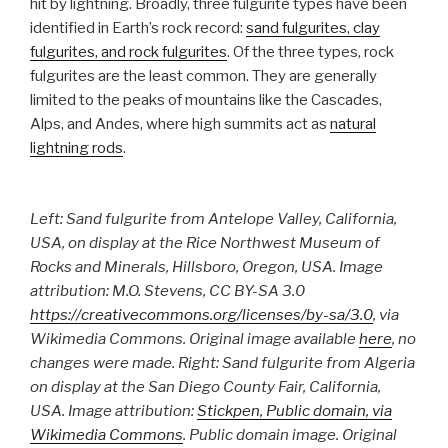
hit by lightning. Broadly, three fulgurite types have been
identified in Earth’s rock record:
sand fulgurites, clay
fulgurites, and rock fulgurites
. Of the three types, rock
fulgurites are the least common. They are generally
limited to the peaks of mountains like the Cascades,
Alps, and Andes, where high summits act as
natural
lightning rods
.
Left:
Sand fulgurite from Antelope Valley, California,
USA, on display at the Rice Northwest Museum of
Rocks and Minerals, Hillsboro, Oregon, USA.
Image
attribution
: M.O. Stevens, CC BY-SA 3.0
https://creativecommons.org/licenses/by-sa/3.0
, via
Wikimedia Commons. Original image available
here
, no
changes were made.
Right
: Sand fulgurite from Algeria
on display at the San Diego County Fair, California,
USA.
Image attribution
:
Stickpen, Public domain, via
Wikimedia Commons
. Public domain image. Original