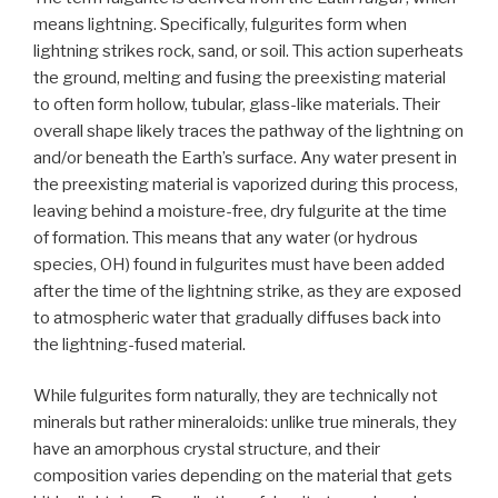
means lightning. Specifically, fulgurites form when
lightning strikes rock, sand, or soil. This action superheats
the ground, melting and fusing the preexisting material
to often form hollow, tubular, glass-like materials. Their
overall shape likely traces the pathway of the lightning on
and/or beneath the Earth’s surface. Any water present in
the preexisting material is vaporized during this process,
leaving behind a moisture-free, dry fulgurite at the time
of formation. This means that any water (or hydrous
species, OH) found in fulgurites must have been added
after the time of the lightning strike, as they are exposed
to atmospheric water that gradually diffuses back into
the lightning-fused material.
While fulgurites form naturally, they are technically not
minerals but rather mineraloids: unlike true minerals, they
have an amorphous crystal structure, and their
composition varies depending on the material that gets