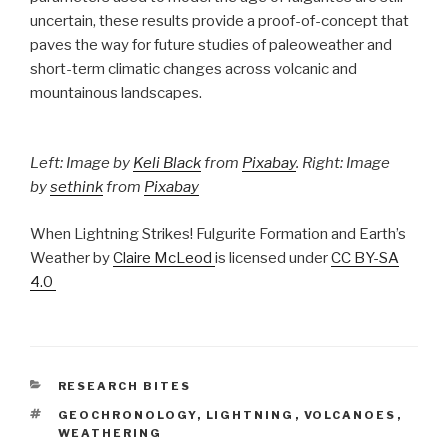
uncertain, these results provide a proof-of-concept that
paves the way for future studies of paleoweather and
short-term climatic changes across volcanic and
mountainous landscapes.
Left: Image by
Keli Black
from
Pixabay
. Right: Image
by
sethink
from
Pixabay
When Lightning Strikes! Fulgurite Formation and Earth’s
Weather by
Claire McLeod
is licensed under
CC BY-SA
4.0
CATEGORIES
RESEARCH BITES
TAGS
GEOCHRONOLOGY
,
LIGHTNING
,
VOLCANOES
,
WEATHERING