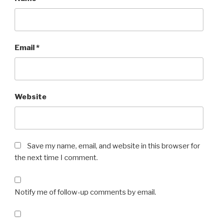
Email
*
Website
Save my name, email, and website in this browser for
the next time I comment.
Notify me of follow-up comments by email.