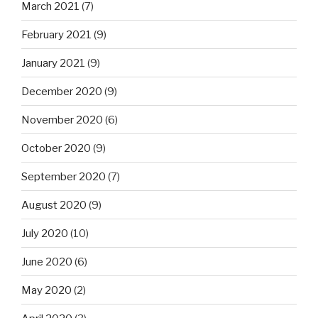
March 2021
(7)
February 2021
(9)
January 2021
(9)
December 2020
(9)
November 2020
(6)
October 2020
(9)
September 2020
(7)
August 2020
(9)
July 2020
(10)
June 2020
(6)
May 2020
(2)