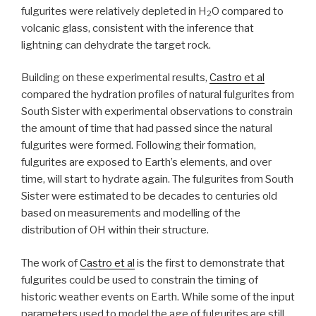
fulgurites were relatively depleted in H
O compared to
2
volcanic glass, consistent with the inference that
lightning can dehydrate the target rock.
Building on these experimental results,
Castro et al
compared the hydration profiles of natural fulgurites from
South Sister with experimental observations to constrain
the amount of time that had passed since the natural
fulgurites were formed. Following their formation,
fulgurites are exposed to Earth’s elements, and over
time, will start to hydrate again. The fulgurites from South
Sister were estimated to be decades to centuries old
based on measurements and modelling of the
distribution of OH within their structure.
The work of
Castro et al
is the first to demonstrate that
fulgurites could be used to constrain the timing of
historic weather events on Earth. While some of the input
parameters used to model the age of fulgurites are still