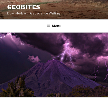
Skip
GEOBITES
to
Down-to-Earth Geoscience Writing
content
Menu