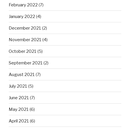
February 2022
(7)
January 2022
(4)
December 2021
(2)
November 2021
(4)
October 2021
(5)
September 2021
(2)
August 2021
(7)
July 2021
(5)
June 2021
(7)
May 2021
(6)
April 2021
(6)