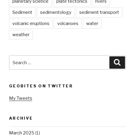
planetary science
plate tectonics
rivers
Sediment
sedimentology
sediment transport
volcanic eruptions
volcanoes
water
weather
Search
Searc
for:
GEOBITES ON TWITTER
My Tweets
ARCHIVE
March 2025
(1)