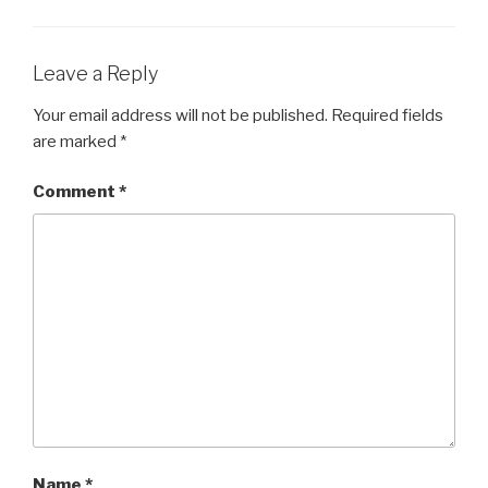
Leave a Reply
Your email address will not be published.
Required fields
are marked
*
Comment
*
Name
*