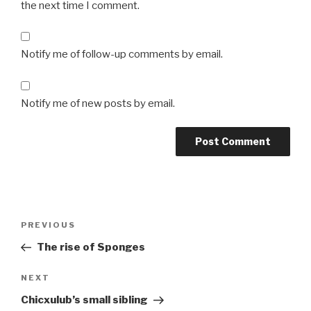
the next time I comment.
Notify me of follow-up comments by email.
Notify me of new posts by email.
Post
Previous
PREVIOUS
navigation
Post
The rise of Sponges
Next
NEXT
Post
Chicxulub’s small sibling