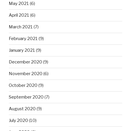
May 2021
(6)
April 2021
(6)
March 2021
(7)
February 2021
(9)
January 2021
(9)
December 2020
(9)
November 2020
(6)
October 2020
(9)
September 2020
(7)
August 2020
(9)
July 2020
(10)