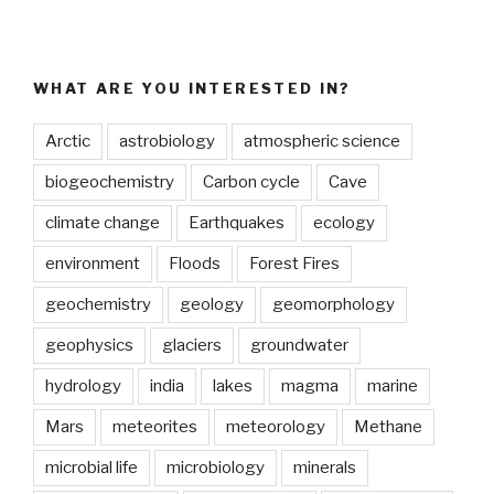
WHAT ARE YOU INTERESTED IN?
Arctic
astrobiology
atmospheric science
biogeochemistry
Carbon cycle
Cave
climate change
Earthquakes
ecology
environment
Floods
Forest Fires
geochemistry
geology
geomorphology
geophysics
glaciers
groundwater
hydrology
india
lakes
magma
marine
Mars
meteorites
meteorology
Methane
microbial life
microbiology
minerals