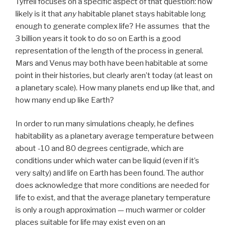
Tyrrell focuses on a specific aspect of that question: how
likely is it that
any
habitable planet stays habitable long
enough to generate complex life? He assumes that the
3 billion years it took to do so on Earth is a good
representation of the length of the process in general.
Mars and Venus may both have been habitable at some
point in their histories, but clearly aren’t today (at least on
a planetary scale). How many planets end up like that, and
how many end up like Earth?
In order to run many simulations cheaply, he defines
habitability as a planetary average temperature between
about -10 and 80 degrees centigrade, which are
conditions under which water can be liquid (even if it’s
very salty) and life on Earth has been found. The author
does acknowledge that more conditions are needed for
life to exist, and that the average planetary temperature
is only a rough approximation — much warmer or colder
places suitable for life may exist even on an