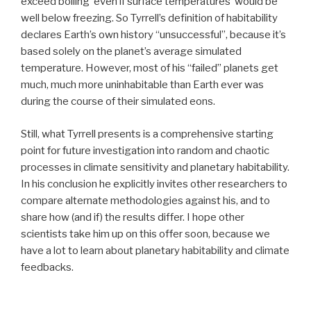
exceed boiling even if surface temperatures would be
well below freezing. So Tyrrell’s definition of habitability
declares Earth’s own history “unsuccessful”, because it’s
based solely on the planet’s average simulated
temperature. However, most of his “failed” planets get
much, much more uninhabitable than Earth ever was
during the course of their simulated eons.
Still, what Tyrrell presents is a comprehensive starting
point for future investigation into random and chaotic
processes in climate sensitivity and planetary habitability.
In his conclusion he explicitly invites other researchers to
compare alternate methodologies against his, and to
share how (and if) the results differ. I hope other
scientists take him up on this offer soon, because we
have a lot to learn about planetary habitability and climate
feedbacks.