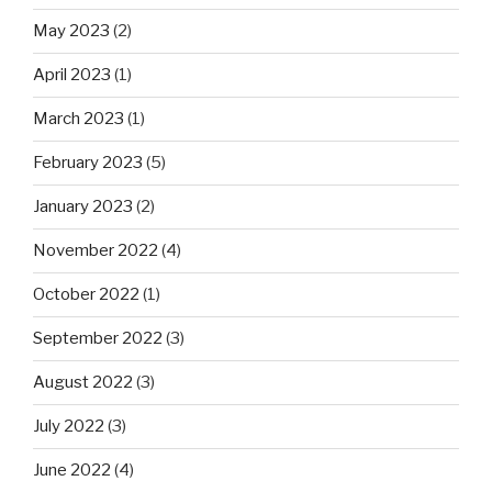
May 2023
(2)
April 2023
(1)
March 2023
(1)
February 2023
(5)
January 2023
(2)
November 2022
(4)
October 2022
(1)
September 2022
(3)
August 2022
(3)
July 2022
(3)
June 2022
(4)