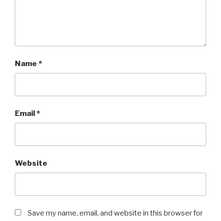
Name
*
Email
*
Website
Save my name, email, and website in this browser for