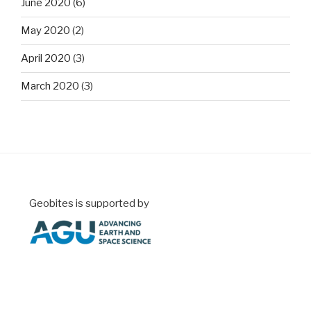
June 2020
(6)
May 2020
(2)
April 2020
(3)
March 2020
(3)
Geobites is supported by