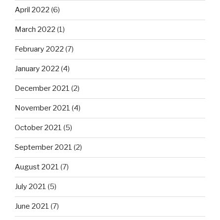
April 2022
(6)
March 2022
(1)
February 2022
(7)
January 2022
(4)
December 2021
(2)
November 2021
(4)
October 2021
(5)
September 2021
(2)
August 2021
(7)
July 2021
(5)
June 2021
(7)