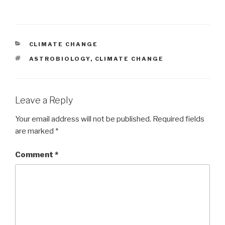
CATEGORIES
CLIMATE CHANGE
TAGS
ASTROBIOLOGY
,
CLIMATE CHANGE
Leave a Reply
Your email address will not be published.
Required fields
are marked
*
Comment
*