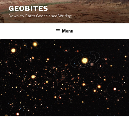
Skip
GEOBITES
to
Down-to-Earth Geoscience Writing
content
Menu