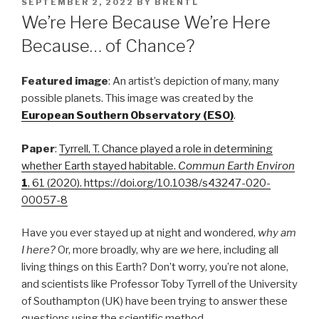
POSTED
SEPTEMBER 2, 2022
BY
BRENTL
ON
We’re Here Because We’re Here
Because… of Chance?
Featured image
: An artist’s depiction of many, many
possible planets. This image was created by the
European Southern Observatory (ESO)
.
Paper
:
Tyrrell, T. Chance played a role in determining
whether Earth stayed habitable.
Commun Earth Environ
1
, 61 (2020). https://doi.org/10.1038/s43247-020-
00057-8
Have you ever stayed up at night and wondered,
why am
I here?
Or, more broadly, why are
we
here, including all
living things on this Earth? Don’t worry, you’re not alone,
and scientists like Professor Toby Tyrrell of the University
of Southampton (UK) have been trying to answer these
questions using the scientific method.