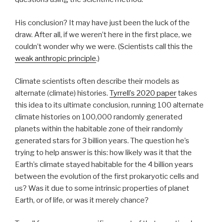
His conclusion? It may have just been the luck of the
draw. After all, if we weren’t here in the first place, we
couldn’t wonder why we were. (Scientists call this the
weak anthropic principle
.)
Climate scientists often describe their models as
alternate (climate) histories.
Tyrrell’s 2020 paper
takes
this idea to its ultimate conclusion, running 100 alternate
climate histories on 100,000 randomly generated
planets within the habitable zone of their randomly
generated stars for 3 billion years. The question he’s
trying to help answer is this: how likely was it that the
Earth’s climate stayed habitable for the 4 billion years
between the evolution of the first prokaryotic cells and
us? Was it due to some intrinsic properties of planet
Earth, or of life, or was it merely chance?