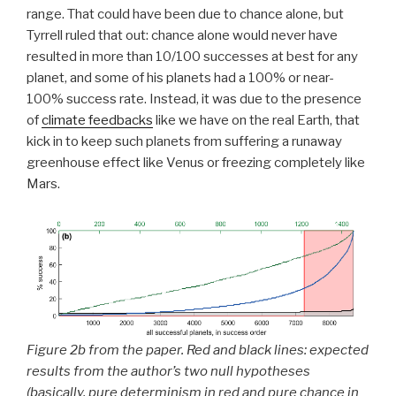
range. That could have been due to chance alone, but
Tyrrell ruled that out: chance alone would never have
resulted in more than 10/100 successes at best for any
planet, and some of his planets had a 100% or near-
100% success rate. Instead, it was due to the presence
of
climate feedbacks
like we have on the real Earth, that
kick in to keep such planets from suffering a runaway
greenhouse effect like Venus or freezing completely like
Mars.
Figure 2b from the paper. Red and black lines: expected
results from the author’s two null hypotheses
(basically, pure determinism in red and pure chance in