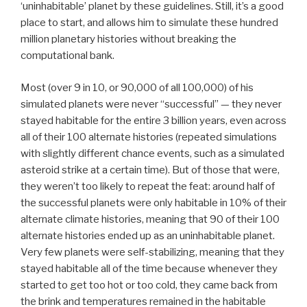
‘uninhabitable’ planet by these guidelines. Still, it’s a good
place to start, and allows him to simulate these hundred
million planetary histories without breaking the
computational bank.
Most (over 9 in 10, or 90,000 of all 100,000) of his
simulated planets were never “successful” — they never
stayed habitable for the entire 3 billion years, even across
all of their 100 alternate histories (repeated simulations
with slightly different chance events, such as a simulated
asteroid strike at a certain time). But of those that were,
they weren’t too likely to repeat the feat: around half of
the successful planets were only habitable in 10% of their
alternate climate histories, meaning that 90 of their 100
alternate histories ended up as an uninhabitable planet.
Very few planets were self-stabilizing, meaning that they
stayed habitable all of the time because whenever they
started to get too hot or too cold, they came back from
the brink and temperatures remained in the habitable