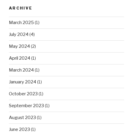
ARCHIVE
March 2025
(1)
July 2024
(4)
May 2024
(2)
April 2024
(1)
March 2024
(1)
January 2024
(1)
October 2023
(1)
September 2023
(1)
August 2023
(1)
June 2023
(1)