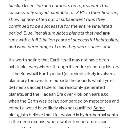
black). Green line and numbers on top: planets that
successfully stayed habitable for 3 BY in their first run;
showing how often out of subsequent runs they
continued to be successful for the entire simulated
period. Blue line: all simulated planets that had
any
runs with a full 3 billion years of successful habitability,
and what percentage of runs they were successful.
It’s worth noting that Earth itself may not have been
habitable everywhere through its entire planetary history
— the Snowball Earth period (or periods) likely involved a
planetary temperature outside the bounds what Tyrrell
defines as acceptable for his randomly generated
planets, and the Hadean Era over 4 billion years ago,
when the Earth was being bombarded by meteorites and
comets, would have likely also not qualified.
Some
biologists believe that life evolved in hydrothermal vents
in the deep oceans
, where water temperatures can