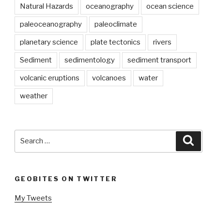
Natural Hazards
oceanography
ocean science
paleoceanography
paleoclimate
planetary science
plate tectonics
rivers
Sediment
sedimentology
sediment transport
volcanic eruptions
volcanoes
water
weather
Search
Searc
for:
GEOBITES ON TWITTER
My Tweets