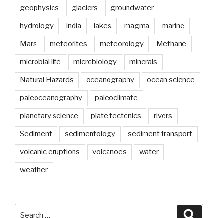
geophysics
glaciers
groundwater
hydrology
india
lakes
magma
marine
Mars
meteorites
meteorology
Methane
microbial life
microbiology
minerals
Natural Hazards
oceanography
ocean science
paleoceanography
paleoclimate
planetary science
plate tectonics
rivers
Sediment
sedimentology
sediment transport
volcanic eruptions
volcanoes
water
weather
Search
Searc