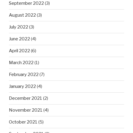
September 2022
(3)
August 2022
(3)
July 2022
(3)
June 2022
(4)
April 2022
(6)
March 2022
(1)
February 2022
(7)
January 2022
(4)
December 2021
(2)
November 2021
(4)
October 2021
(5)