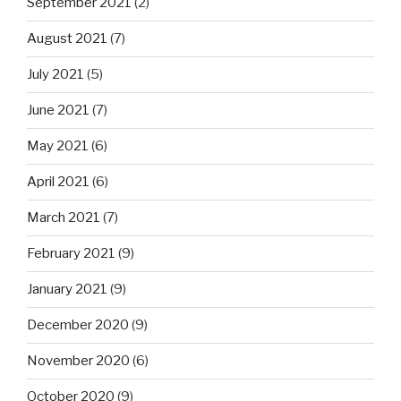
September 2021
(2)
August 2021
(7)
July 2021
(5)
June 2021
(7)
May 2021
(6)
April 2021
(6)
March 2021
(7)
February 2021
(9)
January 2021
(9)
December 2020
(9)
November 2020
(6)
October 2020
(9)