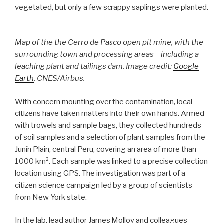
vegetated, but only a few scrappy saplings were planted.
Map of the the Cerro de Pasco open pit mine, with the
surrounding town and processing areas – including a
leaching plant and tailings dam. Image credit:
Google
Earth
, CNES/Airbus.
With concern mounting over the contamination, local
citizens have taken matters into their own hands. Armed
with trowels and sample bags, they collected hundreds
of soil samples and a selection of plant samples from the
Junín Plain, central Peru, covering an area of more than
1000 km². Each sample was linked to a precise collection
location using GPS. The investigation was part of a
citizen science campaign led by a group of scientists
from New York state.
In the lab, lead author James Molloy and colleagues