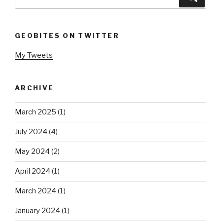
for:
GEOBITES ON TWITTER
My Tweets
ARCHIVE
March 2025
(1)
July 2024
(4)
May 2024
(2)
April 2024
(1)
March 2024
(1)
January 2024
(1)