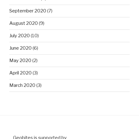
September 2020
(7)
August 2020
(9)
July 2020
(10)
June 2020
(6)
May 2020
(2)
April 2020
(3)
March 2020
(3)
Geobites is supported by