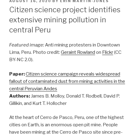
POSTED
AUGUST 16, 2020
BY
ERIN MARTIN-JONES
ON
Citizen science project identifies
extensive mining pollution in
central Peru
Featured image:
Anti mining protesters in Downtown
Lima, Peru. Photo credit:
Geraint Rowland
on
Flickr
(CC
BY-NC 2.0).
Paper:
Citizen science campaign reveals widespread
fallout of contaminated dust from mining activities in the
central Peruvian Andes
Authors:
James B. Molloy, Donald T. Rodbell, David P.
Gillikin, and Kurt T. Hollocher
At the heart of Cerro de Pasco, Peru, one of the highest
cities on Earth, is an enormous open pit mine. People
have been mining at the Cerro de Pasco site since pre-