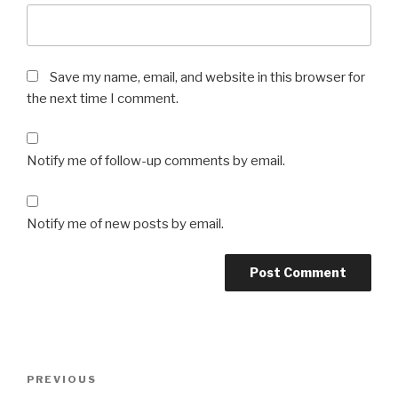
Save my name, email, and website in this browser for
the next time I comment.
Notify me of follow-up comments by email.
Notify me of new posts by email.
Post
Previous
PREVIOUS
navigation