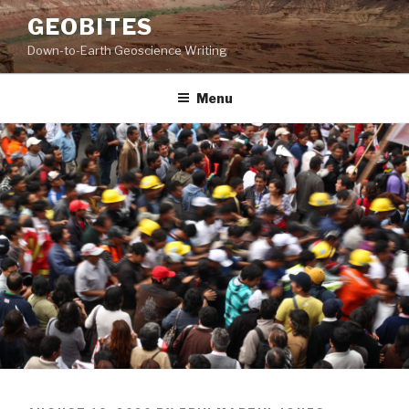
Skip
GEOBITES
to
Down-to-Earth Geoscience Writing
content
Menu