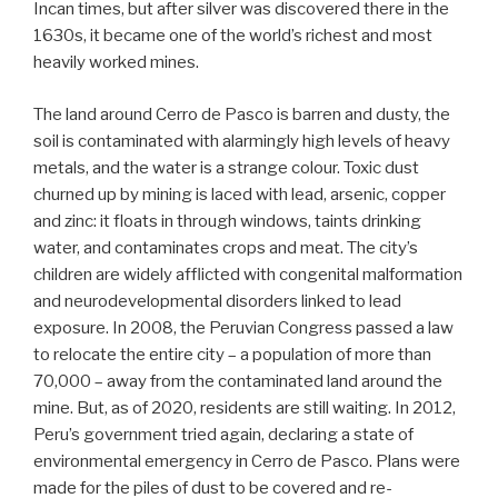
Incan times, but after silver was discovered there in the
1630s, it became one of the world’s richest and most
heavily worked mines.
The land around Cerro de Pasco is barren and dusty, the
soil is contaminated with alarmingly high levels of heavy
metals, and the water is a strange colour. Toxic dust
churned up by mining is laced with lead, arsenic, copper
and zinc: it floats in through windows, taints drinking
water, and contaminates crops and meat. The city’s
children are widely afflicted with congenital malformation
and neurodevelopmental disorders linked to lead
exposure. In 2008, the Peruvian Congress passed a law
to relocate the entire city – a population of more than
70,000 – away from the contaminated land around the
mine. But, as of 2020, residents are still waiting. In 2012,
Peru’s government tried again, declaring a state of
environmental emergency in Cerro de Pasco. Plans were
made for the piles of dust to be covered and re-