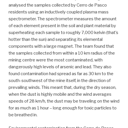
analysed the samples collected by Cerro de Pasco
residents using an inductively coupled plasma mass
spectrometer. The spectrometer measures the amount
of each element present in the soil and plant material by
superheating each sample to roughly 7,000 kelvin (that’s
hotter than the sun) and separating its elemental
components with a large magnet. The team found that
the samples collected from within a 10 km radius of the
mining centre were the most contaminated, with
dangerously high levels of arsenic and lead. They also
found contamination had spread as far as 30 km to the
south-southwest of the mine itself, in the direction of
prevailing winds. This meant that, during the dry season,
when the dust is highly mobile and the wind averages
speeds of 28 km/h, the dust may be traveling on the wind
for as much as 1 hour – long enough for toxic particles to
be breathed in.