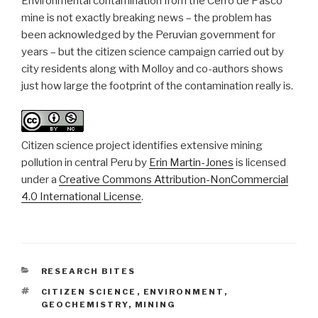
Environmental contamination from the Cerro de Pasco
mine is not exactly breaking news – the problem has
been acknowledged by the Peruvian government for
years – but the citizen science campaign carried out by
city residents along with Molloy and co-authors shows
just how large the footprint of the contamination really is.
Citizen science project identifies extensive mining
pollution in central Peru
by
Erin Martin-Jones
is licensed
under a
Creative Commons Attribution-NonCommercial
4.0 International License
.
CATEGORIES
RESEARCH BITES
TAGS
CITIZEN SCIENCE
,
ENVIRONMENT
,
GEOCHEMISTRY
,
MINING