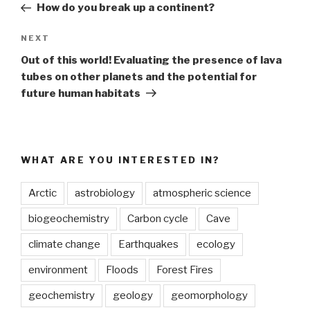
Post
How do you break up a continent?
Next
NEXT
Post
Out of this world! Evaluating the presence of lava
tubes on other planets and the potential for
future human habitats
WHAT ARE YOU INTERESTED IN?
Arctic
astrobiology
atmospheric science
biogeochemistry
Carbon cycle
Cave
climate change
Earthquakes
ecology
environment
Floods
Forest Fires
geochemistry
geology
geomorphology