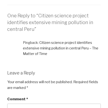
One Reply to “Citizen science project
identifies extensive mining pollution in
central Peru”
Pingback:
Citizen science project identifies
extensive mining pollution in central Peru – The
Matter of Time
Leave a Reply
Your email address will not be published.
Required fields
are marked
*
Comment
*