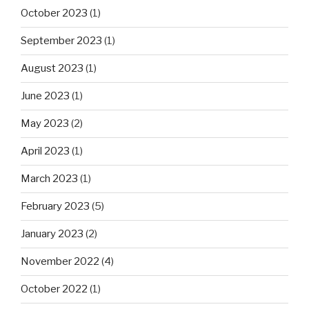
October 2023
(1)
September 2023
(1)
August 2023
(1)
June 2023
(1)
May 2023
(2)
April 2023
(1)
March 2023
(1)
February 2023
(5)
January 2023
(2)
November 2022
(4)
October 2022
(1)