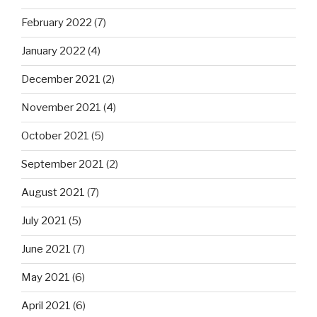
February 2022
(7)
January 2022
(4)
December 2021
(2)
November 2021
(4)
October 2021
(5)
September 2021
(2)
August 2021
(7)
July 2021
(5)
June 2021
(7)
May 2021
(6)
April 2021
(6)