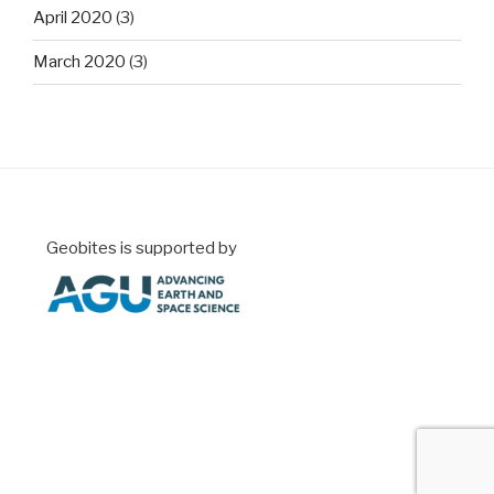
April 2020
(3)
March 2020
(3)
Geobites is supported by