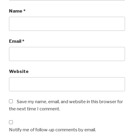
Name
*
Email
*
Website
Save my name, email, and website in this browser for
the next time I comment.
Notify me of follow-up comments by email.