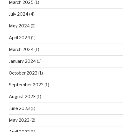
March 2025
(1)
July 2024
(4)
May 2024
(2)
April 2024
(1)
March 2024
(1)
January 2024
(1)
October 2023
(1)
September 2023
(1)
August 2023
(1)
June 2023
(1)
May 2023
(2)