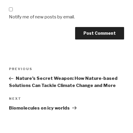
Notify me of new posts by email.
Post
Previous
PREVIOUS
navigation
Post
Nature’s Secret Weapon: How Nature-based
Solutions Can Tackle Climate Change and More
Next
NEXT
Post
Biomolecules on icy worlds