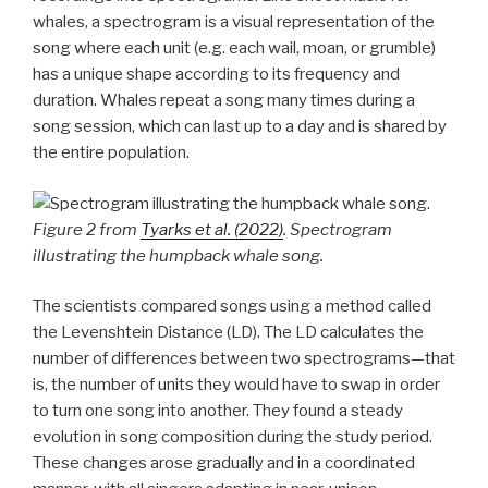
whales, a spectrogram is a visual representation of the
song where each unit (e.g. each wail, moan, or grumble)
has a unique shape according to its frequency and
duration. Whales repeat a song many times during a
song session, which can last up to a day and is shared by
the entire population.
Figure 2 from
Tyarks et al. (2022)
. Spectrogram
illustrating the humpback whale song.
The scientists compared songs using a method called
the Levenshtein Distance (LD). The LD calculates the
number of differences between two spectrograms—that
is, the number of units they would have to swap in order
to turn one song into another. They found a steady
evolution in song composition during the study period.
These changes arose gradually and in a coordinated