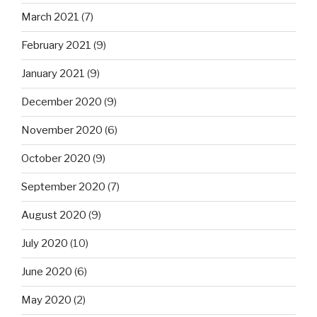
March 2021
(7)
February 2021
(9)
January 2021
(9)
December 2020
(9)
November 2020
(6)
October 2020
(9)
September 2020
(7)
August 2020
(9)
July 2020
(10)
June 2020
(6)
May 2020
(2)