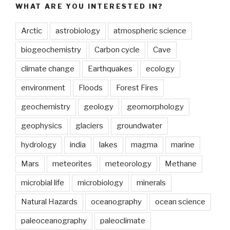
WHAT ARE YOU INTERESTED IN?
Arctic
astrobiology
atmospheric science
biogeochemistry
Carbon cycle
Cave
climate change
Earthquakes
ecology
environment
Floods
Forest Fires
geochemistry
geology
geomorphology
geophysics
glaciers
groundwater
hydrology
india
lakes
magma
marine
Mars
meteorites
meteorology
Methane
microbial life
microbiology
minerals
Natural Hazards
oceanography
ocean science
paleoceanography
paleoclimate