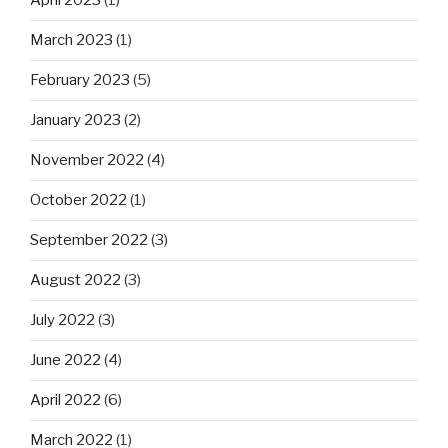
April 2023
(1)
March 2023
(1)
February 2023
(5)
January 2023
(2)
November 2022
(4)
October 2022
(1)
September 2022
(3)
August 2022
(3)
July 2022
(3)
June 2022
(4)
April 2022
(6)
March 2022
(1)