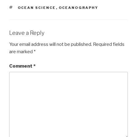
TAGS
OCEAN SCIENCE
,
OCEANOGRAPHY
Leave a Reply
Your email address will not be published.
Required fields
are marked
*
Comment
*