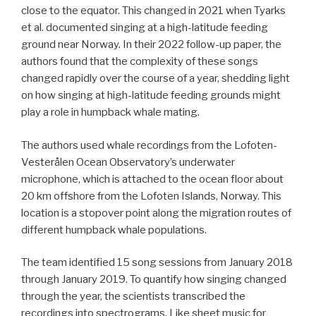
close to the equator. This changed in 2021 when Tyarks
et al. documented singing at a high-latitude feeding
ground near Norway. In their 2022 follow-up paper, the
authors found that the complexity of these songs
changed rapidly over the course of a year, shedding light
on how singing at high-latitude feeding grounds might
play a role in humpback whale mating.
The authors used whale recordings from the Lofoten-
Vesterålen Ocean Observatory’s underwater
microphone, which is attached to the ocean floor about
20 km offshore from the Lofoten Islands, Norway. This
location is a stopover point along the migration routes of
different humpback whale populations.
The team identified 15 song sessions from January 2018
through January 2019. To quantify how singing changed
through the year, the scientists transcribed the
recordings into spectrograms. Like sheet music for