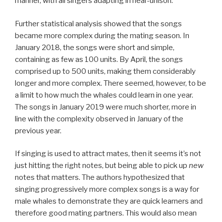
manner, with all singers adapting in near-unison.
Further statistical analysis showed that the songs
became more complex during the mating season. In
January 2018, the songs were short and simple,
containing as few as 100 units. By April, the songs
comprised up to 500 units, making them considerably
longer and more complex. There seemed, however, to be
a limit to how much the whales could learn in one year.
The songs in January 2019 were much shorter, more in
line with the complexity observed in January of the
previous year.
If singing is used to attract mates, then it seems it’s not
just hitting the right notes, but being able to pick up
new
notes that matters. The authors hypothesized that
singing progressively more complex songs is a way for
male whales to demonstrate they are quick learners and
therefore good mating partners. This would also mean