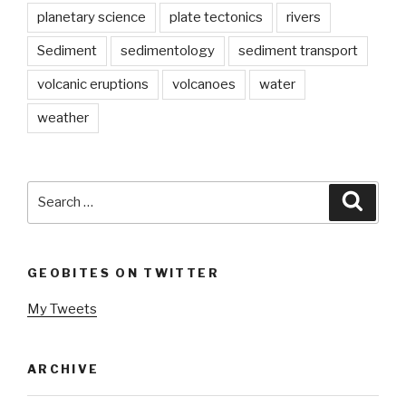
planetary science
plate tectonics
rivers
Sediment
sedimentology
sediment transport
volcanic eruptions
volcanoes
water
weather
Search
Searc
for:
GEOBITES ON TWITTER
My Tweets
ARCHIVE