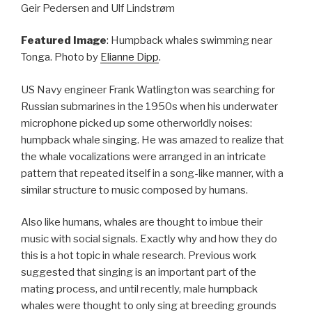
Geir Pedersen and Ulf Lindstrøm
Featured Image
: Humpback whales swimming near
Tonga. Photo by
Elianne Dipp
.
US Navy engineer Frank Watlington was searching for
Russian submarines in the 1950s when his underwater
microphone picked up some otherworldly noises:
humpback whale singing. He was amazed to realize that
the whale vocalizations were arranged in an intricate
pattern that repeated itself in a song-like manner, with a
similar structure to music composed by humans.
Also like humans, whales are thought to imbue their
music with social signals. Exactly why and how they do
this is a hot topic in whale research. Previous work
suggested that singing is an important part of the
mating process, and until recently, male humpback
whales were thought to only sing at breeding grounds