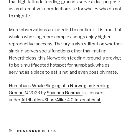
that high-latitude feeding grounds serve a dual purpose
as an alternative reproduction site for whales who do not
to migrate.
More observations are needed to confirm if it is true that
whales who sing more complex songs enjoy higher
reproductive success. The jury is also still out on whether
singing serves social functions other than mating.
Nevertheless, this Norwegian feeding ground is proving
to be a multifaceted hotspot for humpback whales,
serving as a place to eat, sing, and even possibly mate.
Humpback Whale Singing at a Norwegian Feeding
Ground
© 2023 by
Shannon Bohman
is licensed
under
Attribution-ShareAlike 4.0 International
CATEGORIES
RESEARCH BITES