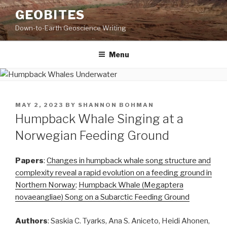
Skip
GEOBITES
to
Down-to-Earth Geoscience Writing
content
Menu
POSTED
MAY 2, 2023
BY
SHANNON BOHMAN
ON
Humpback Whale Singing at a
Norwegian Feeding Ground
Papers
:
Changes in humpback whale song structure and
complexity reveal a rapid evolution on a feeding ground in
Northern Norway
;
Humpback Whale (Megaptera
novaeangliae) Song on a Subarctic Feeding Ground
Authors
: Saskia C. Tyarks, Ana S. Aniceto, Heidi Ahonen,