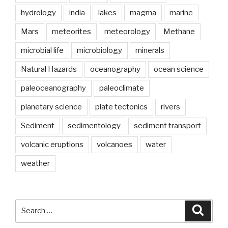
hydrology
india
lakes
magma
marine
Mars
meteorites
meteorology
Methane
microbial life
microbiology
minerals
Natural Hazards
oceanography
ocean science
paleoceanography
paleoclimate
planetary science
plate tectonics
rivers
Sediment
sedimentology
sediment transport
volcanic eruptions
volcanoes
water
weather
Search
Searc
for: