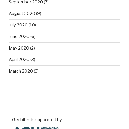
September 2020
(7)
August 2020
(9)
July 2020
(10)
June 2020
(6)
May 2020
(2)
April 2020
(3)
March 2020
(3)
Geobites is supported by