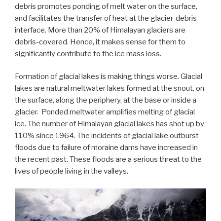
debris promotes ponding of melt water on the surface,
and facilitates the transfer of heat at the glacier-debris
interface. More than 20% of Himalayan glaciers are
debris-covered. Hence, it makes sense for them to
significantly contribute to the ice mass loss.
Formation of glacial lakes is making things worse. Glacial
lakes are natural meltwater lakes formed at the snout, on
the surface, along the periphery, at the base or inside a
glacier. Ponded meltwater amplifies melting of glacial
ice. The number of Himalayan glacial lakes has shot up by
110% since 1964. The incidents of glacial lake outburst
floods due to failure of moraine dams have increased in
the recent past. These floods are a serious threat to the
lives of people living in the valleys.