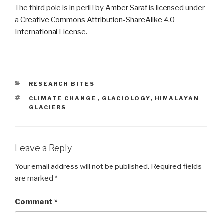
The third pole is in peril ! by
Amber Saraf
is licensed under
a
Creative Commons Attribution-ShareAlike 4.0
International License
.
CATEGORIES
RESEARCH BITES
TAGS
CLIMATE CHANGE
,
GLACIOLOGY
,
HIMALAYAN
GLACIERS
Leave a Reply
Your email address will not be published.
Required fields
are marked
*
Comment
*