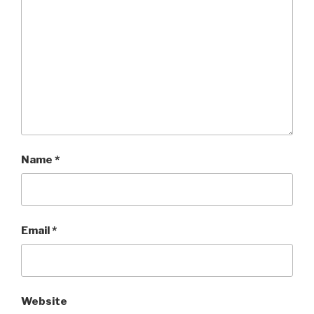
Name
*
Email
*
Website