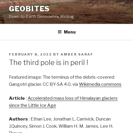
Skip
GEOBITES
to
Down-to-Earth Geoscience Writing
content
Menu
POSTED
FEBRUARY 8, 2022
BY
AMBER SARAF
ON
The third pole is in peril !
Featured image: The terminus of the debris-covered
Gangotri glacier. CC BY-SA 4.0, via
Wikimedia commons
Article
:
Accelerated mass loss of Himalayan glaciers
since the Little Ice Age
Authors
: Ethan Lee, Jonathan L. Carrivick, Duncan
J.Quincey, Simon J. Cook, William H. M. James, Lee H.