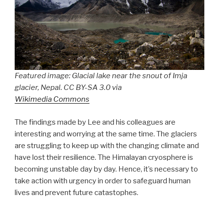
Featured image: Glacial lake near the snout of Imja
glacier, Nepal. CC BY-SA 3.0 via
Wikimedia Commons
The findings made by Lee and his colleagues are
interesting and worrying at the same time. The glaciers
are struggling to keep up with the changing climate and
have lost their resilience. The Himalayan cryosphere is
becoming unstable day by day. Hence, it’s necessary to
take action with urgency in order to safeguard human
lives and prevent future catastophes.