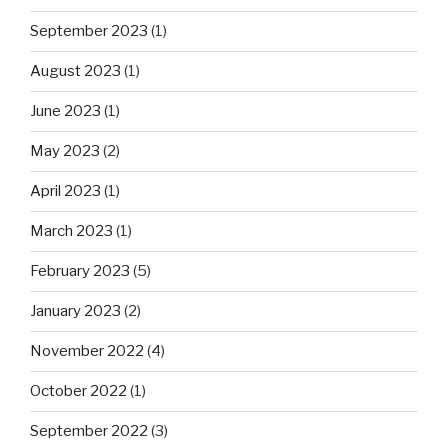
September 2023
(1)
August 2023
(1)
June 2023
(1)
May 2023
(2)
April 2023
(1)
March 2023
(1)
February 2023
(5)
January 2023
(2)
November 2022
(4)
October 2022
(1)
September 2022
(3)