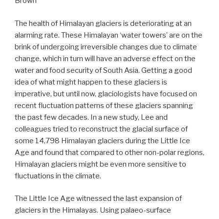
Brown
The health of Himalayan glaciers is deteriorating at an
alarming rate. These Himalayan ‘water towers’ are on the
brink of undergoing irreversible changes due to climate
change, which in turn will have an adverse effect on the
water and food security of South Asia. Getting a good
idea of what might happen to these glaciers is
imperative, but until now, glaciologists have focused on
recent fluctuation patterns of these glaciers spanning
the past few decades. In a new study, Lee and
colleagues tried to reconstruct the glacial surface of
some 14,798 Himalayan glaciers during the Little Ice
Age and found that compared to other non-polar regions,
Himalayan glaciers might be even more sensitive to
fluctuations in the climate.
The Little Ice Age witnessed the last expansion of
glaciers in the Himalayas. Using palaeo-surface