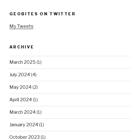
GEOBITES ON TWITTER
My Tweets
ARCHIVE
March 2025
(1)
July 2024
(4)
May 2024
(2)
April 2024
(1)
March 2024
(1)
January 2024
(1)
October 2023
(1)