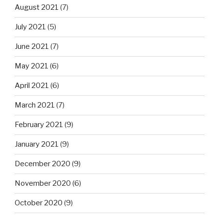
August 2021
(7)
July 2021
(5)
June 2021
(7)
May 2021
(6)
April 2021
(6)
March 2021
(7)
February 2021
(9)
January 2021
(9)
December 2020
(9)
November 2020
(6)
October 2020
(9)