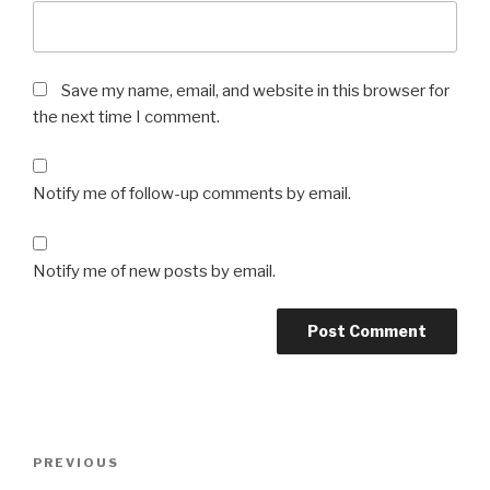
Save my name, email, and website in this browser for
the next time I comment.
Notify me of follow-up comments by email.
Notify me of new posts by email.
Post
Previous
PREVIOUS
navigation