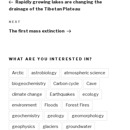
Post
Rapidly growing lakes are changing the
drainage of the Tibetan Plateau
Next
NEXT
Post
The first mass extinction
WHAT ARE YOU INTERESTED IN?
Arctic
astrobiology
atmospheric science
biogeochemistry
Carbon cycle
Cave
climate change
Earthquakes
ecology
environment
Floods
Forest Fires
geochemistry
geology
geomorphology
geophysics
glaciers
groundwater