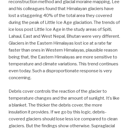
reconstruction method and glacial moraine mapping, Lee
and his colleagues found that Himalayan glaciers have
lost a staggering 40% of the total area they covered
during the peak of Little Ice Age glaciation. The trends of
ice loss post Little Ice Age in the study areas of Spiti,
Lahaul, East and West Nepal, Bhutan were very different.
Glaciers in the Eastern Himalayas lost ice at a rate far
faster than ones in Western Himalayas, plausible reason
being that, the Eastern Himalayas are more sensitive to
temperature and climate variations. This trend continues
even today. Such a disproportionate response is very
concerning.
Debris cover controls the reaction of the glacier to
temperature changes and the amount of sunlight. It’s like
a blanket. The thicker the debris cover, the more
insulation it provides. If we go by this logic, debris-
covered glaciers should lose less ice compared to clean
glaciers. But the findings show otherwise. Supraglacial