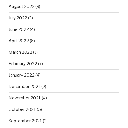
August 2022
(3)
July 2022
(3)
June 2022
(4)
April 2022
(6)
March 2022
(1)
February 2022
(7)
January 2022
(4)
December 2021
(2)
November 2021
(4)
October 2021
(5)
September 2021
(2)