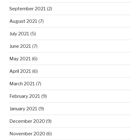
September 2021
(2)
August 2021
(7)
July 2021
(5)
June 2021
(7)
May 2021
(6)
April 2021
(6)
March 2021
(7)
February 2021
(9)
January 2021
(9)
December 2020
(9)
November 2020
(6)