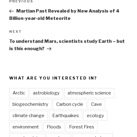
Previous
PREVIOUS
navigation
Post
Martian Past Revealed by New Analysis of 4
Billion-year-old Meteorite
Next
NEXT
Post
To understand Mars, scientists study Earth – but
is this enough?
WHAT ARE YOU INTERESTED IN?
Arctic
astrobiology
atmospheric science
biogeochemistry
Carbon cycle
Cave
climate change
Earthquakes
ecology
environment
Floods
Forest Fires