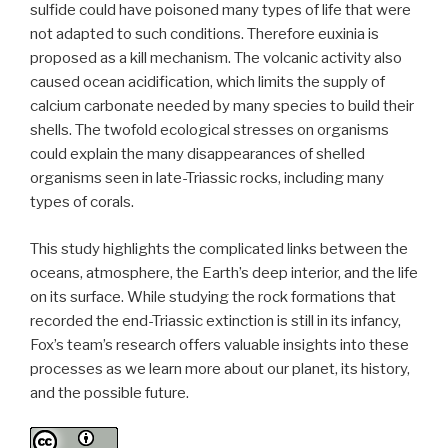
sulfide could have poisoned many types of life that were
not adapted to such conditions. Therefore euxinia is
proposed as a kill mechanism. The volcanic activity also
caused ocean acidification, which limits the supply of
calcium carbonate needed by many species to build their
shells. The twofold ecological stresses on organisms
could explain the many disappearances of shelled
organisms seen in late-Triassic rocks, including many
types of corals.
This study highlights the complicated links between the
oceans, atmosphere, the Earth’s deep interior, and the life
on its surface. While studying the rock formations that
recorded the end-Triassic extinction is still in its infancy,
Fox’s team’s research offers valuable insights into these
processes as we learn more about our planet, its history,
and the possible future.