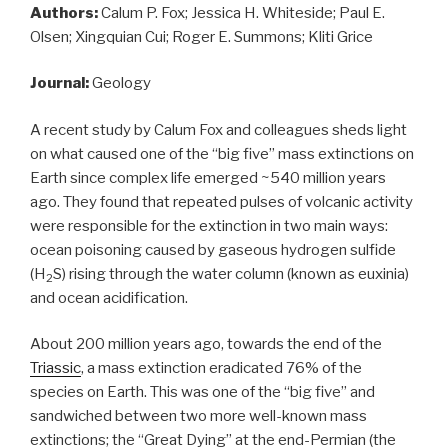
Authors:
Calum P. Fox; Jessica H. Whiteside; Paul E.
Olsen; Xingquian Cui; Roger E. Summons; Kliti Grice
Journal:
Geology
A recent study by Calum Fox and colleagues sheds light
on what caused one of the “big five” mass extinctions on
Earth since complex life emerged ~540 million years
ago. They found that repeated pulses of volcanic activity
were responsible for the extinction in two main ways:
ocean poisoning caused by gaseous hydrogen sulfide
(H
S) rising through the water column (known as euxinia)
2
and ocean acidification.
About 200 million years ago, towards the end of the
Triassic
, a mass extinction eradicated 76% of the
species on Earth. This was one of the “big five” and
sandwiched between two more well-known mass
extinctions; the “Great Dying” at the end-Permian (the