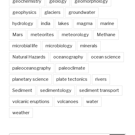
geochemistry
geology
geomorphology
geophysics
glaciers
groundwater
hydrology
india
lakes
magma
marine
Mars
meteorites
meteorology
Methane
microbial life
microbiology
minerals
Natural Hazards
oceanography
ocean science
paleoceanography
paleoclimate
planetary science
plate tectonics
rivers
Sediment
sedimentology
sediment transport
volcanic eruptions
volcanoes
water
weather