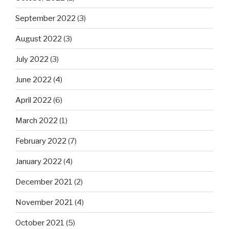
September 2022
(3)
August 2022
(3)
July 2022
(3)
June 2022
(4)
April 2022
(6)
March 2022
(1)
February 2022
(7)
January 2022
(4)
December 2021
(2)
November 2021
(4)
October 2021
(5)