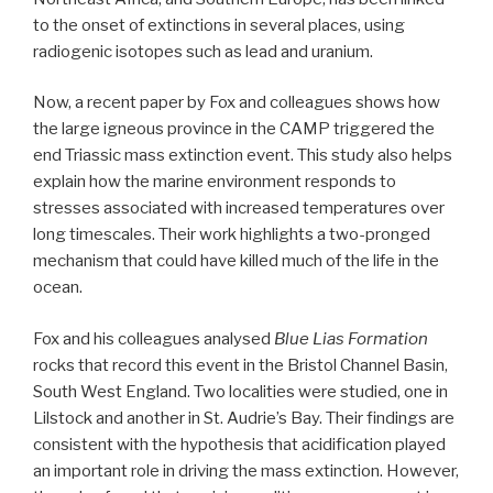
to the onset of extinctions in several places, using
radiogenic isotopes such as lead and uranium.
Now, a recent paper by Fox and colleagues shows how
the large igneous province in the CAMP triggered the
end Triassic mass extinction event. This study also helps
explain how the marine environment responds to
stresses associated with increased temperatures over
long timescales. Their work highlights a two-pronged
mechanism that could have killed much of the life in the
ocean.
Fox and his colleagues analysed
Blue Lias Formation
rocks that record this event in the Bristol Channel Basin,
South West England. Two localities were studied, one in
Lilstock and another in St. Audrie’s Bay. Their findings are
consistent with the hypothesis that acidification played
an important role in driving the mass extinction. However,