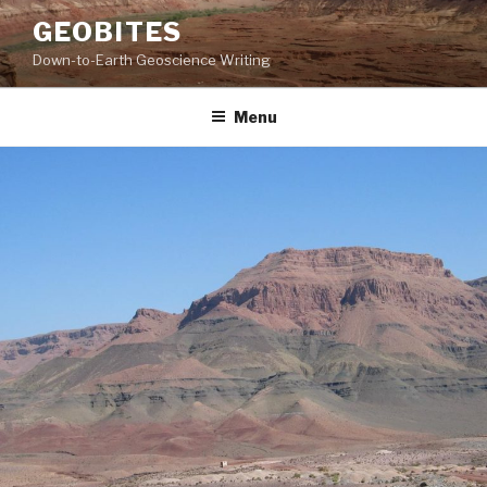
Skip
GEOBITES
to
Down-to-Earth Geoscience Writing
content
Menu