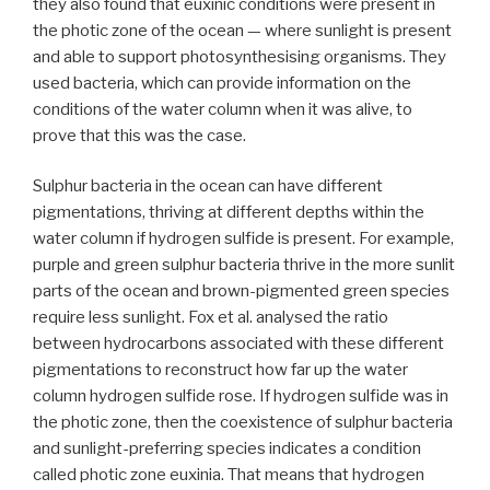
they also found that euxinic conditions were present in
the photic zone of the ocean — where sunlight is present
and able to support photosynthesising organisms. They
used bacteria, which can provide information on the
conditions of the water column when it was alive, to
prove that this was the case.
Sulphur bacteria in the ocean can have different
pigmentations, thriving at different depths within the
water column if hydrogen sulfide is present. For example,
purple and green sulphur bacteria thrive in the more sunlit
parts of the ocean and brown-pigmented green species
require less sunlight. Fox et al. analysed the ratio
between hydrocarbons associated with these different
pigmentations to reconstruct how far up the water
column hydrogen sulfide rose. If hydrogen sulfide was in
the photic zone, then the coexistence of sulphur bacteria
and sunlight-preferring species indicates a condition
called photic zone euxinia. That means that hydrogen