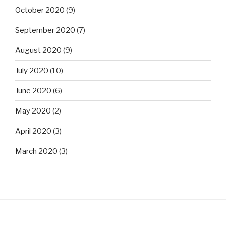
October 2020
(9)
September 2020
(7)
August 2020
(9)
July 2020
(10)
June 2020
(6)
May 2020
(2)
April 2020
(3)
March 2020
(3)