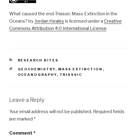
What caused the end-Triassic Mass Extinction in the
Oceans? by
Jordan Healey
is licensed under a
Creative
Commons Attribution 4.0 International License
.
CATEGORIES
RESEARCH BITES
TAGS
GEOCHEMISTRY
,
MASS EXTINCTION
,
OCEANOGRAPHY
,
TRIASSIC
Leave a Reply
Your email address will not be published.
Required fields
are marked
*
Comment
*