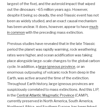
largest of the five), and the asteroid impact that wiped
out the dinosaurs ~65 million years ago. However,
despite it being so deadly, the end-Triassic event has not
been as widely studied, and an exact causal mechanism
has been unclear. It does, however, appear to have
much
in common
with the preceding mass extinction.
Previous studies have revealed that in the late Triassic
period the planet was rapidly warming, rock weathering
rates were higher, and ocean acidification was taking
place alongside large-scale changes to the global carbon
cycle. In addition, a
large igneous province
, or an
enormous outpouring of volcanic rock from deep in the
Earth, was active around the time of the extinction.
Throughout Earth history, large igneous provinces are
suspiciously correlated to mass extinctions. And this LIP,
in the
Central Atlantic Magmatic Province
(CAMP),
currently preserved in North America, South America,
Northeast Africa, and Southern Europe, has been linked