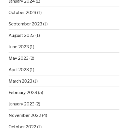
January 2024
(1)
October 2023
(1)
September 2023
(1)
August 2023
(1)
June 2023
(1)
May 2023
(2)
April 2023
(1)
March 2023
(1)
February 2023
(5)
January 2023
(2)
November 2022
(4)
October 2022
(1)