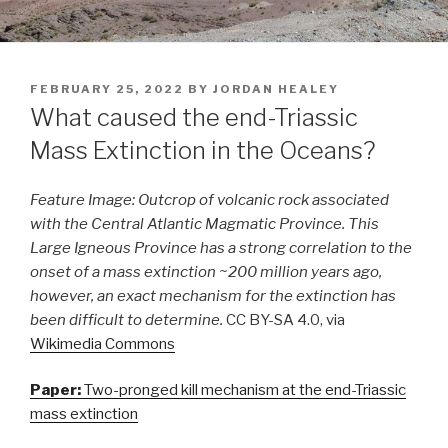
POSTED
FEBRUARY 25, 2022
BY
JORDAN HEALEY
ON
What caused the end-Triassic
Mass Extinction in the Oceans?
Feature Image:
Outcrop of volcanic rock associated
with the Central Atlantic Magmatic Province. This
Large Igneous Province has a strong correlation to the
onset of a mass extinction ~200 million years ago,
however, an exact mechanism for the extinction has
been difficult to determine.
CC BY-SA 4.0, via
Wikimedia Commons
Paper:
Two-pronged kill mechanism at the end-Triassic
mass extinction