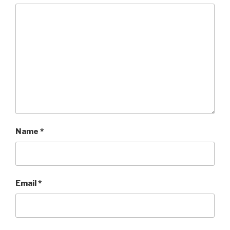
Name
*
Email
*