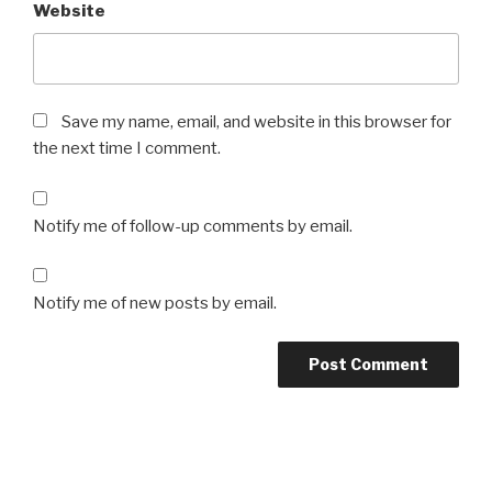
Website
Save my name, email, and website in this browser for
the next time I comment.
Notify me of follow-up comments by email.
Notify me of new posts by email.
Post