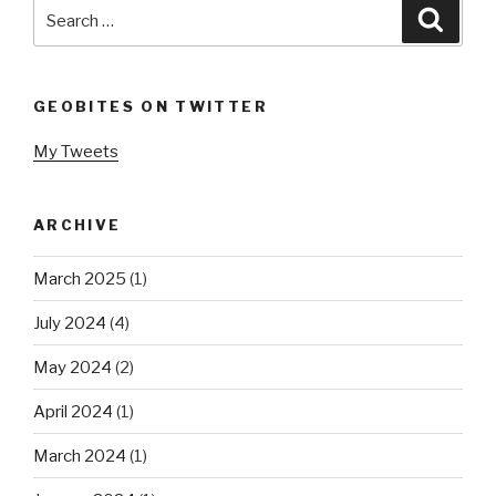
Search
Searc
for:
GEOBITES ON TWITTER
My Tweets
ARCHIVE
March 2025
(1)
July 2024
(4)
May 2024
(2)
April 2024
(1)
March 2024
(1)