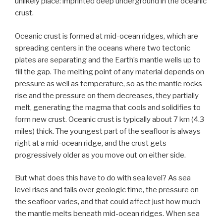
unlikely place: imprinted deep underground in the oceanic
crust.
Oceanic crust is formed at mid-ocean ridges, which are
spreading centers in the oceans where two tectonic
plates are separating and the Earth’s mantle wells up to
fill the gap. The melting point of any material depends on
pressure as well as temperature, so as the mantle rocks
rise and the pressure on them decreases, they partially
melt, generating the magma that cools and solidifies to
form new crust. Oceanic crust is typically about 7 km (4.3
miles) thick. The youngest part of the seafloor is always
right at a mid-ocean ridge, and the crust gets
progressively older as you move out on either side.
But what does this have to do with sea level? As sea
level rises and falls over geologic time, the pressure on
the seafloor varies, and that could affect just how much
the mantle melts beneath mid-ocean ridges. When sea