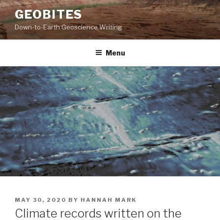
Skip
GEOBITES
to
Down-to-Earth Geoscience Writing
content
Menu
POSTED
MAY 30, 2020
BY
HANNAH MARK
ON
Climate records written on the