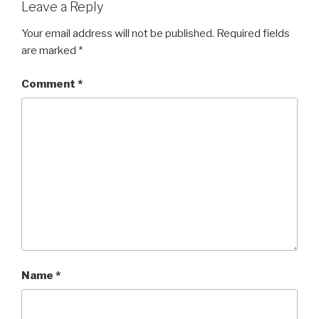
Leave a Reply
Your email address will not be published.
Required fields
are marked
*
Comment
*
Name
*