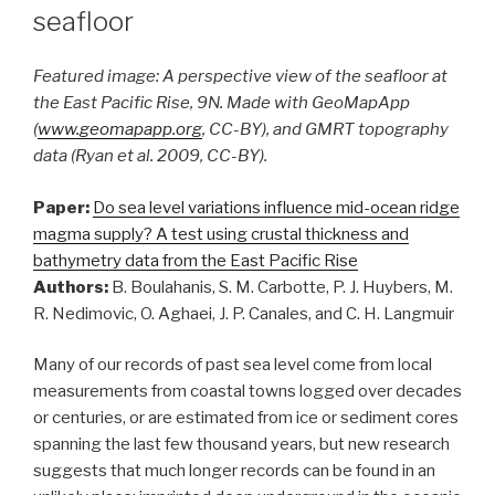
seafloor
Featured image: A perspective view of the seafloor at
the East Pacific Rise, 9N. Made with GeoMapApp
(
www.geomapapp.org
, CC-BY), and GMRT topography
data (Ryan et al. 2009, CC-BY).
Paper:
Do sea level variations influence mid-ocean ridge
magma supply? A test using crustal thickness and
bathymetry data from the East Pacific Rise
Authors:
B. Boulahanis, S. M. Carbotte, P. J. Huybers, M.
R. Nedimovic, O. Aghaei, J. P. Canales, and C. H. Langmuir
Many of our records of past sea level come from local
measurements from coastal towns logged over decades
or centuries, or are estimated from ice or sediment cores
spanning the last few thousand years, but new research
suggests that much longer records can be found in an