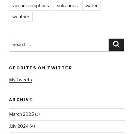
volcanic eruptions
volcanoes
water
weather
Search
Searc
for:
GEOBITES ON TWITTER
My Tweets
ARCHIVE
March 2025
(1)
July 2024
(4)