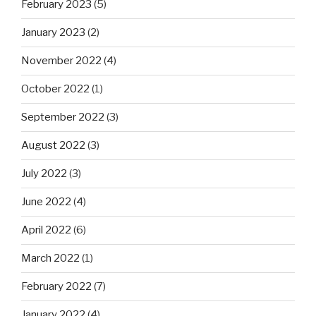
February 2023
(5)
January 2023
(2)
November 2022
(4)
October 2022
(1)
September 2022
(3)
August 2022
(3)
July 2022
(3)
June 2022
(4)
April 2022
(6)
March 2022
(1)
February 2022
(7)
January 2022
(4)