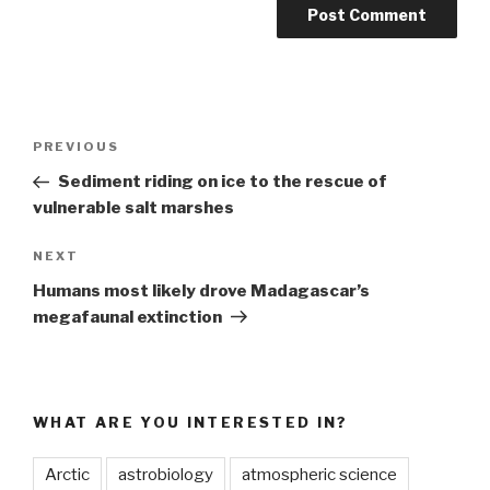
Post
Previous
PREVIOUS
navigation
Post
Sediment riding on ice to the rescue of
vulnerable salt marshes
Next
NEXT
Post
Humans most likely drove Madagascar’s
megafaunal extinction
WHAT ARE YOU INTERESTED IN?
Arctic
astrobiology
atmospheric science