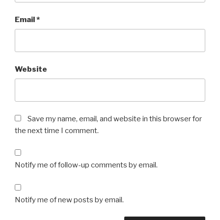
Email
*
Website
Save my name, email, and website in this browser for
the next time I comment.
Notify me of follow-up comments by email.
Notify me of new posts by email.