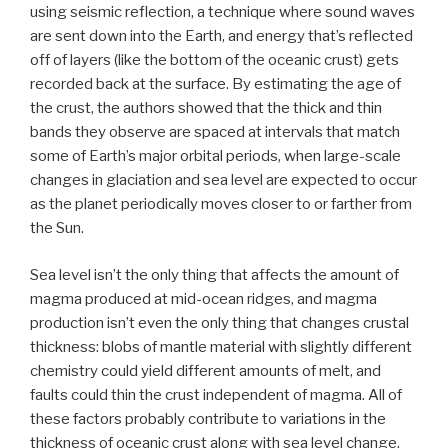
using seismic reflection, a technique where sound waves
are sent down into the Earth, and energy that’s reflected
off of layers (like the bottom of the oceanic crust) gets
recorded back at the surface. By estimating the age of
the crust, the authors showed that the thick and thin
bands they observe are spaced at intervals that match
some of Earth’s major orbital periods, when large-scale
changes in glaciation and sea level are expected to occur
as the planet periodically moves closer to or farther from
the Sun.
Sea level isn’t the only thing that affects the amount of
magma produced at mid-ocean ridges, and magma
production isn’t even the only thing that changes crustal
thickness: blobs of mantle material with slightly different
chemistry could yield different amounts of melt, and
faults could thin the crust independent of magma. All of
these factors probably contribute to variations in the
thickness of oceanic crust along with sea level change,