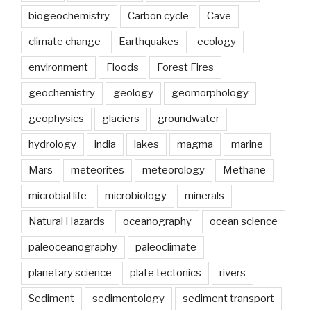
biogeochemistry
Carbon cycle
Cave
climate change
Earthquakes
ecology
environment
Floods
Forest Fires
geochemistry
geology
geomorphology
geophysics
glaciers
groundwater
hydrology
india
lakes
magma
marine
Mars
meteorites
meteorology
Methane
microbial life
microbiology
minerals
Natural Hazards
oceanography
ocean science
paleoceanography
paleoclimate
planetary science
plate tectonics
rivers
Sediment
sedimentology
sediment transport