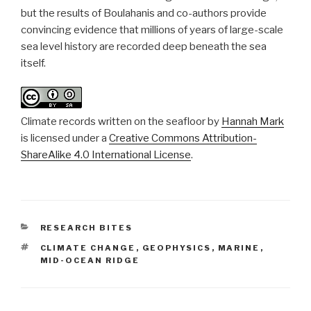
but the results of Boulahanis and co-authors provide
convincing evidence that millions of years of large-scale
sea level history are recorded deep beneath the sea
itself.
Climate records written on the seafloor
by
Hannah Mark
is licensed under a
Creative Commons Attribution-
ShareAlike 4.0 International License
.
CATEGORIES
RESEARCH BITES
TAGS
CLIMATE CHANGE
,
GEOPHYSICS
,
MARINE
,
MID-OCEAN RIDGE