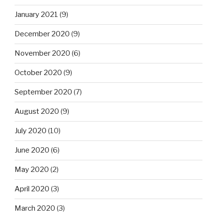
January 2021
(9)
December 2020
(9)
November 2020
(6)
October 2020
(9)
September 2020
(7)
August 2020
(9)
July 2020
(10)
June 2020
(6)
May 2020
(2)
April 2020
(3)
March 2020
(3)