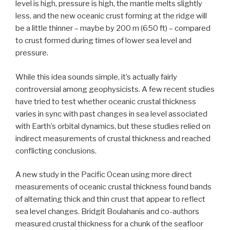
level is high, pressure is high, the mantle melts slightly
less, and the new oceanic crust forming at the ridge will
be a little thinner – maybe by 200 m (650 ft) – compared
to crust formed during times of lower sea level and
pressure.
While this idea sounds simple, it’s actually fairly
controversial among geophysicists. A few recent studies
have tried to test whether oceanic crustal thickness
varies in sync with past changes in sea level associated
with Earth’s orbital dynamics, but these studies relied on
indirect measurements of crustal thickness and reached
conflicting conclusions.
A new study in the Pacific Ocean using more direct
measurements of oceanic crustal thickness found bands
of alternating thick and thin crust that appear to reflect
sea level changes. Bridgit Boulahanis and co-authors
measured crustal thickness for a chunk of the seafloor