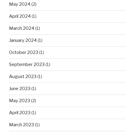
May 2024
(2)
April 2024
(1)
March 2024
(1)
January 2024
(1)
October 2023
(1)
September 2023
(1)
August 2023
(1)
June 2023
(1)
May 2023
(2)
April 2023
(1)
March 2023
(1)