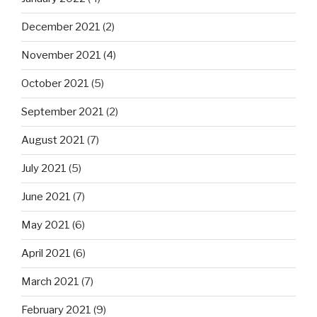
December 2021
(2)
November 2021
(4)
October 2021
(5)
September 2021
(2)
August 2021
(7)
July 2021
(5)
June 2021
(7)
May 2021
(6)
April 2021
(6)
March 2021
(7)
February 2021
(9)