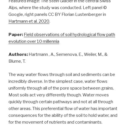
Featured image: The Stein Glacier in the central Swiss
Alps, where the study was conducted. Left panel ©
Google, right panels CC BY Florian Lustenberger in
Hartmann et al. 2020
.
Paper:
Field observations of soil hydrological flow path
evolution over 10 millennia
Authors:
Hartmann , A., Semenova, E., Weiler, M., &
Blume, T.
The way water flows through soil and sediments can be
incredibly diverse. In the simplest case, water flows
uniformly through all of the pore space between grains.
Most soils act very differently though. Water moves
quickly through certain pathways and not at all through
other areas. This preferential flow of water has important
consequences for the ability of the soil to hold water, and
for the movement of nutrients and contaminants.