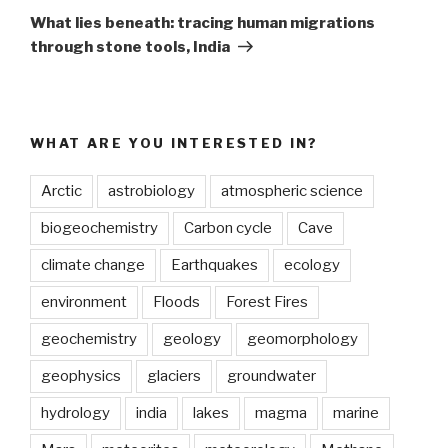
Post
What lies beneath: tracing human migrations
through stone tools, India
WHAT ARE YOU INTERESTED IN?
Arctic
astrobiology
atmospheric science
biogeochemistry
Carbon cycle
Cave
climate change
Earthquakes
ecology
environment
Floods
Forest Fires
geochemistry
geology
geomorphology
geophysics
glaciers
groundwater
hydrology
india
lakes
magma
marine