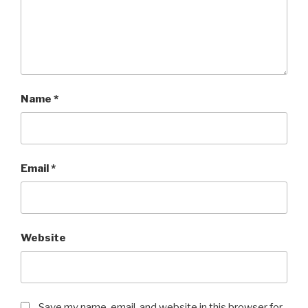
Name
*
Email
*
Website
Save my name, email, and website in this browser for