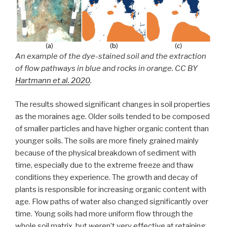
An example of the dye-stained soil and the extraction
of flow pathways in blue and rocks in orange. CC BY
Hartmann et al. 2020
.
The results showed significant changes in soil properties
as the moraines age. Older soils tended to be composed
of smaller particles and have higher organic content than
younger soils. The soils are more finely grained mainly
because of the physical breakdown of sediment with
time, especially due to the extreme freeze and thaw
conditions they experience. The growth and decay of
plants is responsible for increasing organic content with
age. Flow paths of water also changed significantly over
time. Young soils had more uniform flow through the
whole soil matrix, but weren’t very effective at retaining